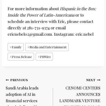
For more information about
Hispanic in the Box:
Inside the Power of Latin-Americana
or to
schedule an interview with Eric, please contact
directly at
281-731-9374 or email
ericnebel02@gmail.com. Instagram: eric.nebel
Post
#
Family
#
Media and Entertainment
Tags:
#
Press Release
#
PRWire
Post
PREVIOUS
NEXT
navigation
Saudi Arabia leads
CENOMI CENTERS
adoption of AI in
ANNOUNCES
financial services
LANDMARK VENTURE