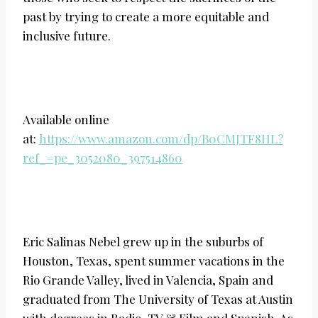
past by trying to create a more equitable and
inclusive future.
Available online
at:
https://www.amazon.com/dp/B0CMJTF8HL?
ref_=pe_3052080_397514860
Eric Salinas Nebel grew up in the suburbs of
Houston, Texas, spent summer vacations in the
Rio Grande Valley, lived in Valencia, Spain and
graduated from The University of Texas at Austin