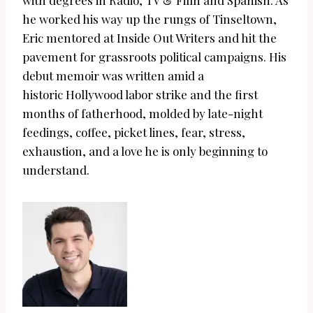
with degrees in Radio, TV & Film and Spanish. As
he worked his way up the rungs of Tinseltown,
Eric mentored at Inside Out Writers and hit the
pavement for grassroots political campaigns. His
debut memoir was written amid a
historic
Hollywood labor strike and the first
months of fatherhood, molded by late-night
feedings, coffee, picket lines, fear, stress,
exhaustion, and a love he is only beginning to
understand.