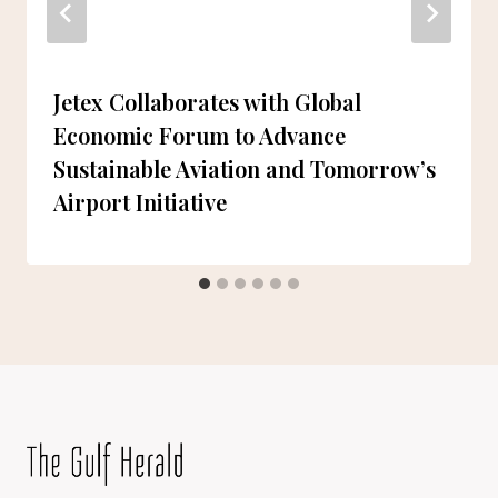
Jetex Collaborates with Global
Economic Forum to Advance
Sustainable Aviation and Tomorrow’s
Airport Initiative