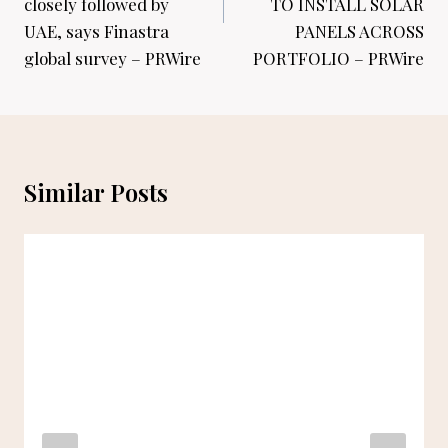
closely followed by
TO INSTALL SOLAR
UAE, says Finastra
PANELS ACROSS
global survey – PRWire
PORTFOLIO – PRWire
Similar Posts