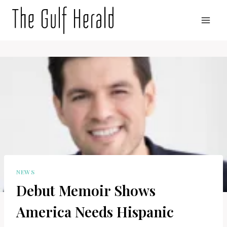
Skip
to
content
NEWS
Debut Memoir Shows
America Needs Hispanic