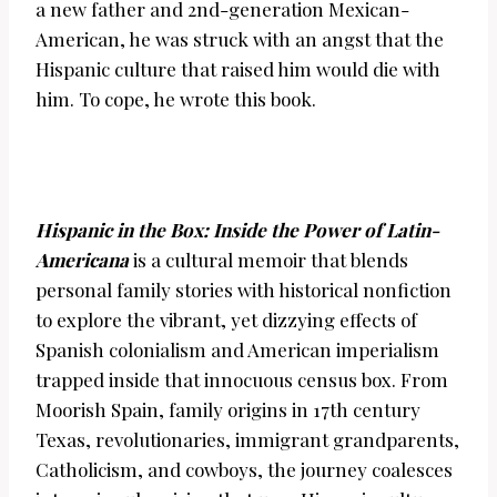
a new father and 2nd-generation Mexican-
American, he was struck with an angst that the
Hispanic culture that raised him would die with
him. To cope, he wrote this book.
Hispanic in the Box: Inside the Power of Latin-
Americana
is a cultural memoir that blends
personal family stories with historical nonfiction
to explore the vibrant, yet dizzying effects of
Spanish colonialism and American imperialism
trapped inside that innocuous census box. From
Moorish Spain, family origins in 17th century
Texas, revolutionaries, immigrant grandparents,
Catholicism, and cowboys, the journey coalesces