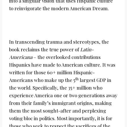
into a singular vision that uses Hispanic culture
to reinvigorate the modern American Dream.
In transcending trauma and stereotypes, the
book reclaims the true power of
Latin-
Americana
– the overlooked contributions
Hispanics have made to American culture. It was
written for those 60+ million Hispanic-
th
Americans who make up the 5
largest GDP in
the world. Specifically, the 35+ million who
experience America one or two generations away
from their family’s immigrant origins, making
them the most sought-after and perplexing
voting bloc in politics. Most importantly, it is for
those who seek to respect the sacrifices of the