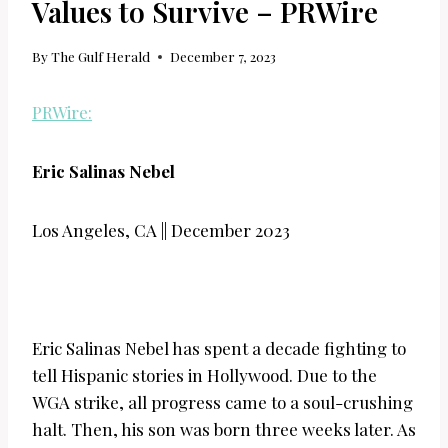
Values to Survive – PRWire
By
The Gulf Herald
December 7, 2023
PRWire:
Eric Salinas Nebel
Los Angeles, CA || December 2023
Eric Salinas Nebel has spent a decade fighting to
tell Hispanic stories in Hollywood. Due to the
WGA strike, all progress came to a soul-crushing
halt. Then, his son was born three weeks later. As