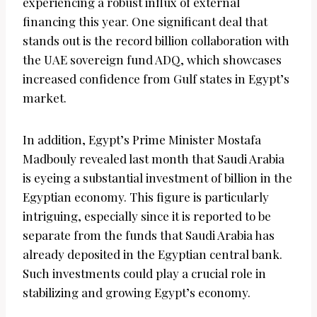
experiencing a robust influx of external
financing this year. One significant deal that
stands out is the record billion collaboration with
the UAE sovereign fund ADQ, which showcases
increased confidence from Gulf states in Egypt’s
market.
In addition, Egypt’s Prime Minister Mostafa
Madbouly revealed last month that Saudi Arabia
is eyeing a substantial investment of billion in the
Egyptian economy. This figure is particularly
intriguing, especially since it is reported to be
separate from the funds that Saudi Arabia has
already deposited in the Egyptian central bank.
Such investments could play a crucial role in
stabilizing and growing Egypt’s economy.