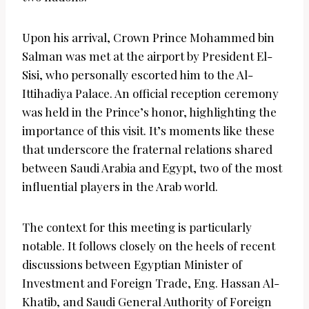
Upon his arrival, Crown Prince Mohammed bin
Salman was met at the airport by President El-
Sisi, who personally escorted him to the Al-
Ittihadiya Palace. An official reception ceremony
was held in the Prince’s honor, highlighting the
importance of this visit. It’s moments like these
that underscore the fraternal relations shared
between Saudi Arabia and Egypt, two of the most
influential players in the Arab world.
The context for this meeting is particularly
notable. It follows closely on the heels of recent
discussions between Egyptian Minister of
Investment and Foreign Trade, Eng. Hassan Al-
Khatib, and Saudi General Authority of Foreign