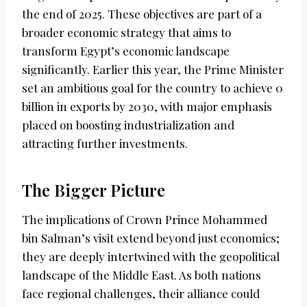
the end of 2025. These objectives are part of a
broader economic strategy that aims to
transform Egypt’s economic landscape
significantly. Earlier this year, the Prime Minister
set an ambitious goal for the country to achieve 0
billion in exports by 2030, with major emphasis
placed on boosting industrialization and
attracting further investments.
The Bigger Picture
The implications of Crown Prince Mohammed
bin Salman’s visit extend beyond just economics;
they are deeply intertwined with the geopolitical
landscape of the Middle East. As both nations
face regional challenges, their alliance could