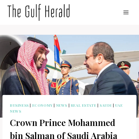
Skip
to
content
BUSINESS
|
ECONOMY
|
NEWS
|
REAL ESTATE
|
SAUDI
|
UAE
NEWS
Crown Prince Mohammed
bin Salman of Saudi Arabia