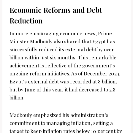
Economic Reforms and Debt
Reduction
In more encouraging economic news, Prime
Minister Madbouly also shared that Egypt has
successfully reduced its external debt by over
billion within just six months. This remarkable
achievement is reflective of the government’s
ongoing reform initiatives. As of December 2023,
Egypt’s external debt was recorded at 8 billion,
but by June of this year, it had decreased to 2.8
billion.
Madbouly emphasized his administration’s
commitment to managing inflation, setting a
target to keep inflation rates below 10 percent by