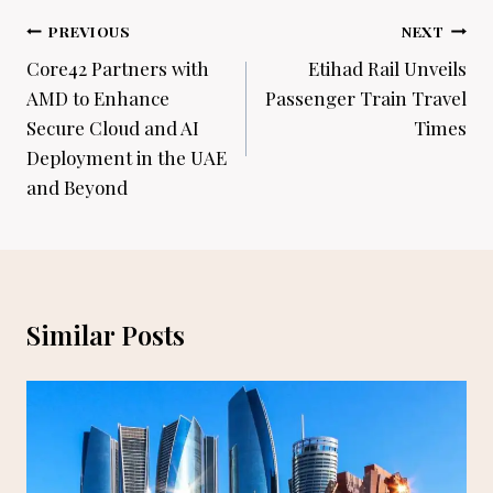
Post
PREVIOUS
NEXT
navigation
Core42 Partners with
Etihad Rail Unveils
AMD to Enhance
Passenger Train Travel
Secure Cloud and AI
Times
Deployment in the UAE
and Beyond
Similar Posts