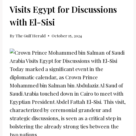
Visits Egypt for Discussions
with El-Sisi
By
The Gulf Herald
October 15, 2024
Today marked a significant event in the
diplomatic calendar, as Crown Prince
Mohammed bin Salman bin Abdulaziz Al Saud of
Saudi Arabia touched down in Cairo to meet with
Egyptian President Abdel Fattah El-Sisi. This visit,
characterized by ceremonial grandeur and
strategic discussions, is seen as a critical step in
bolstering the already strong ties between the
two nations.