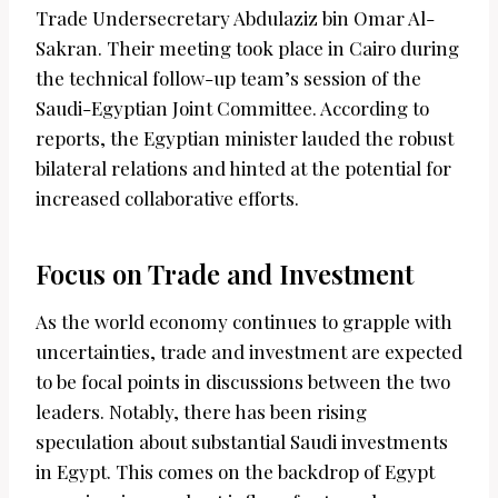
Trade Undersecretary Abdulaziz bin Omar Al-
Sakran. Their meeting took place in Cairo during
the technical follow-up team’s session of the
Saudi-Egyptian Joint Committee. According to
reports, the Egyptian minister lauded the robust
bilateral relations and hinted at the potential for
increased collaborative efforts.
Focus on Trade and Investment
As the world economy continues to grapple with
uncertainties, trade and investment are expected
to be focal points in discussions between the two
leaders. Notably, there has been rising
speculation about substantial Saudi investments
in Egypt. This comes on the backdrop of Egypt