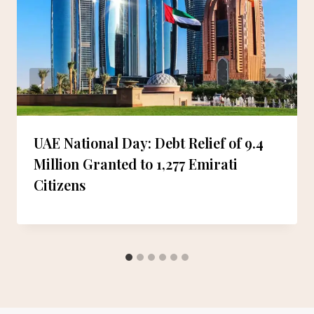
UAE National Day: Debt Relief of 9.4
Million Granted to 1,277 Emirati
Citizens