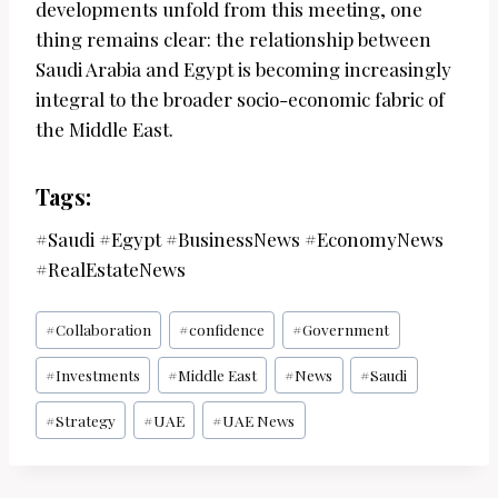
developments unfold from this meeting, one
thing remains clear: the relationship between
Saudi Arabia and Egypt is becoming increasingly
integral to the broader socio-economic fabric of
the Middle East.
Tags:
#Saudi #Egypt #BusinessNews #EconomyNews
#RealEstateNews
Post
#
Collaboration
#
confidence
#
Government
Tags:
#
Investments
#
Middle East
#
News
#
Saudi
#
Strategy
#
UAE
#
UAE News