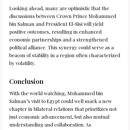
Looking ahead, many are optimistic that the
discussions between Crown Prince Mohammed
bin Salman and President El-Sisi will yield
positive outcomes, resulting in enhanced
economic partnerships and a strengthened
political alliance. This synergy could serve as a
beacon of stability in a region often characterized
by volatility.
Conclusion
With the world watching, Mohammed bin
Salman’s visit to Egypt could well mark a new
chapter in bilateral relations that prioritizes not
just economic advancement, but also mutual
understanding and collaboration. As