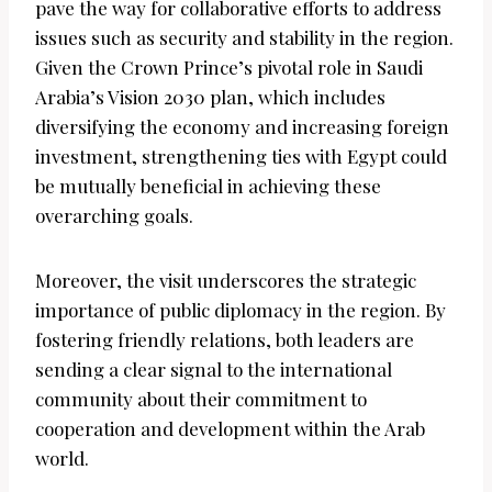
pave the way for collaborative efforts to address
issues such as security and stability in the region.
Given the Crown Prince’s pivotal role in Saudi
Arabia’s Vision 2030 plan, which includes
diversifying the economy and increasing foreign
investment, strengthening ties with Egypt could
be mutually beneficial in achieving these
overarching goals.
Moreover, the visit underscores the strategic
importance of public diplomacy in the region. By
fostering friendly relations, both leaders are
sending a clear signal to the international
community about their commitment to
cooperation and development within the Arab
world.