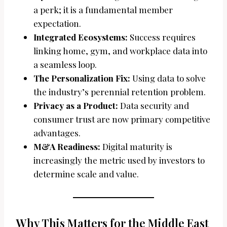
a perk; it is a fundamental member
expectation.
Integrated Ecosystems:
Success requires
linking home, gym, and workplace data into
a seamless loop.
The Personalization Fix:
Using data to solve
the industry’s perennial retention problem.
Privacy as a Product:
Data security and
consumer trust are now primary competitive
advantages.
M&A Readiness:
Digital maturity is
increasingly the metric used by investors to
determine scale and value.
Why This Matters for the Middle East