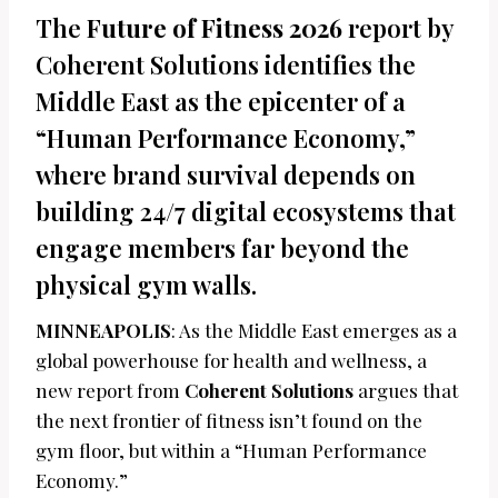
The
Future of Fitness 2026
report by
Coherent Solutions identifies the
Middle East as the epicenter of a
“Human Performance Economy,”
where brand survival depends on
building 24/7 digital ecosystems that
engage members far beyond the
physical gym walls.
MINNEAPOLIS
: As the Middle East emerges as a
global powerhouse for health and wellness, a
new report from
Coherent Solutions
argues that
the next frontier of fitness isn’t found on the
gym floor, but within a “Human Performance
Economy.”