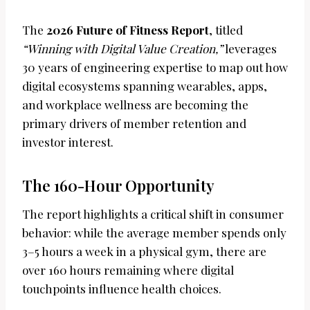
The
2026 Future of Fitness Report
, titled
“Winning with Digital Value Creation,”
leverages
30 years of engineering expertise to map out how
digital ecosystems spanning wearables, apps,
and workplace wellness are becoming the
primary drivers of member retention and
investor interest.
The 160-Hour Opportunity
The report highlights a critical shift in consumer
behavior: while the average member spends only
3–5 hours a week in a physical gym, there are
over 160 hours remaining where digital
touchpoints influence health choices.