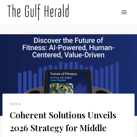
Skip
to
content
NEWS
Coherent Solutions Unveils
2026 Strategy for Middle