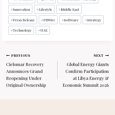
Tags:
#
Innovation
#
Lifestyle
#
Middle East
#
Press Release
#
PRWire
#
Software
#
Strategy
#
Technology
#
UAE
Post
PREVIOUS
NEXT
navigation
Cielomar Recovery
Global Energy Giants
Announces Grand
Confirm Participation
Reopening Under
at Libya Energy &
Original Ownership
Economic Summit 2026