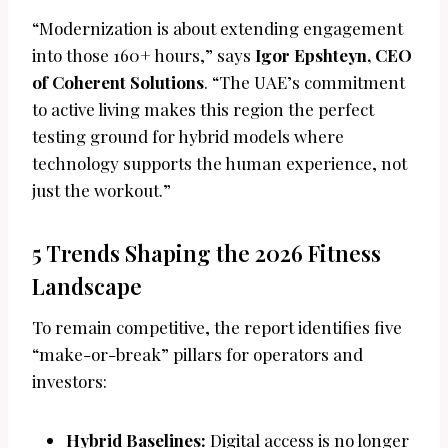
“Modernization is about extending engagement
into those 160+ hours,” says
Igor Epshteyn, CEO
of Coherent Solutions
. “The UAE’s commitment
to active living makes this region the perfect
testing ground for hybrid models where
technology supports the human experience, not
just the workout.”
5 Trends Shaping the 2026 Fitness
Landscape
To remain competitive, the report identifies five
“make-or-break” pillars for operators and
investors:
Hybrid Baselines:
Digital access is no longer