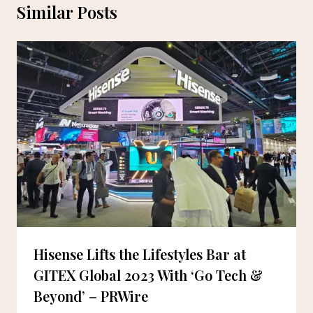
Similar Posts
Hisense Lifts the Lifestyles Bar at
GITEX Global 2023 With ‘Go Tech &
Beyond’ – PRWire