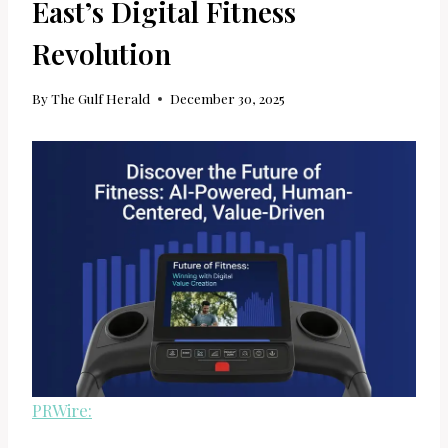
East’s Digital Fitness
Revolution
By
The Gulf Herald
December 30, 2025
PRWire: