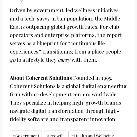
Driven by government-led wellness initiatives
and a tech-savvy urban population, the Middle
East is outpacing global growth rates. For club
operators and enterprise platforms, the report
serves as a blueprint for “continuous life
experiences” transitioning from a place people
go
to a lifestyle they
carry
with them.
About Coherent Solutions
Founded in 1995,
Coherent Solutions is a global digital engineering
firm with 10 development centers worldwide.
They specialize in helping high-growth brands
navigate digital transformation through high-
fidelity software and transparent innovation.
Post
#
Government
#
growth
#
Health and Wellbeing