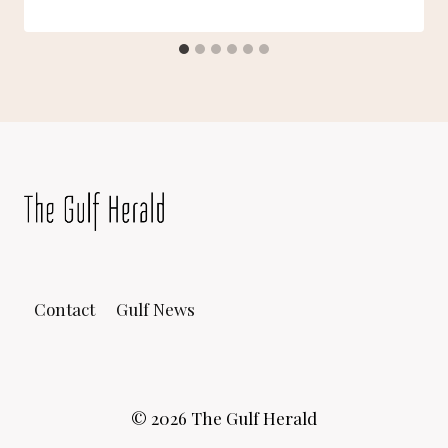
Contact
Gulf News
© 2026 The Gulf Herald