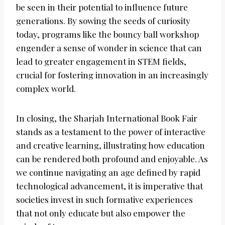
be seen in their potential to influence future
generations. By sowing the seeds of curiosity
today, programs like the bouncy ball workshop
engender a sense of wonder in science that can
lead to greater engagement in STEM fields,
crucial for fostering innovation in an increasingly
complex world.
In closing, the Sharjah International Book Fair
stands as a testament to the power of interactive
and creative learning, illustrating how education
can be rendered both profound and enjoyable. As
we continue navigating an age defined by rapid
technological advancement, it is imperative that
societies invest in such formative experiences
that not only educate but also empower the