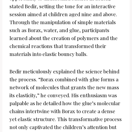
stated Bedir, setting the tone for an interactive
session aimed at children aged nine and above.
Through the manipulation of simple materials
such as Borax, water, and glue, participants
learned about the creation of polymers and the
chemical reactions that transformed their
materials into elastic bouncy balls.
Bedir meticulously explained the science behind
the process. “Borax combined with glue forms a
network of molecules that grants the new mass
its elasticity,” he conveyed. His enthusiasm was
palpable as he detailed how the glue’s molecular
chains intertwine with Borax to create a dense
yet elastic structure. This transformative process
not only captivated the children’s attention but