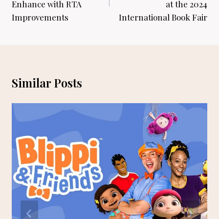
Enhance with RTA
at the 2024
Improvements
International Book Fair
Similar Posts