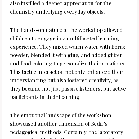
also instilled a deeper appreciation for the
chemistry underlying everyday objects.
The hands-on nature of the workshop allowed
children to engage in a multifaceted learning
experience. They mixed warm water with Borax
powder, blended it with glue, and added glitter
and food coloring to personalize their creations.
This tactile interaction not only enhanced their
understanding but also fostered creativity, as
they became not just passive listeners, but active
participants in their learning.
The emotional landscape of the workshop
showcased another dimension of Bedir’s
pedagogical methods. Certainly, the laboratory