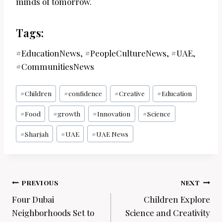
minds of tomorrow.
Tags:
#EducationNews, #PeopleCultureNews, #UAE,
#CommunitiesNews
Post
#
Children
#
confidence
#
Creative
#
Education
Tags:
#
Food
#
growth
#
Innovation
#
Science
#
Sharjah
#
UAE
#
UAE News
Post
PREVIOUS
NEXT
navigation
Four Dubai
Children Explore
Neighborhoods Set to
Science and Creativity