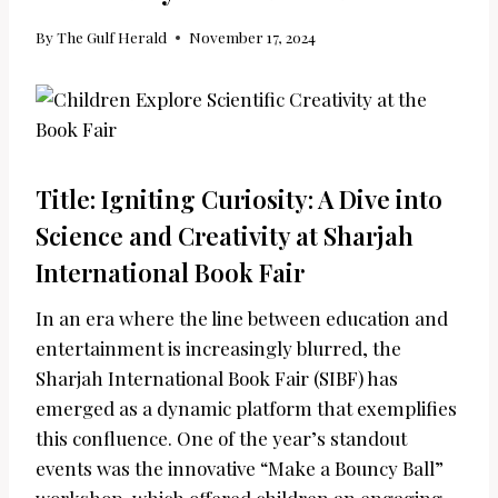
By
The Gulf Herald
November 17, 2024
Title: Igniting Curiosity: A Dive into
Science and Creativity at Sharjah
International Book Fair
In an era where the line between education and
entertainment is increasingly blurred, the
Sharjah International Book Fair (SIBF) has
emerged as a dynamic platform that exemplifies
this confluence. One of the year’s standout
events was the innovative “Make a Bouncy Ball”