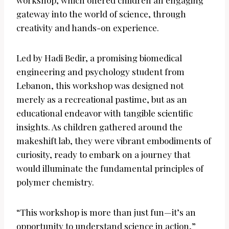
workshop, which offered children an engaging
gateway into the world of science, through
creativity and hands-on experience.
Led by Hadi Bedir, a promising biomedical
engineering and psychology student from
Lebanon, this workshop was designed not
merely as a recreational pastime, but as an
educational endeavor with tangible scientific
insights. As children gathered around the
makeshift lab, they were vibrant embodiments of
curiosity, ready to embark on a journey that
would illuminate the fundamental principles of
polymer chemistry.
“This workshop is more than just fun—it’s an
opportunity to understand science in action,”