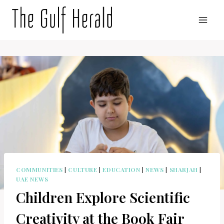
Skip
to
content
COMMUNITIES
|
CULTURE
|
EDUCATION
|
NEWS
|
SHARJAH
|
UAE NEWS
Children Explore Scientific
Creativity at the Book Fair