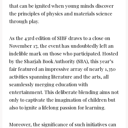
that can be ignited when young minds discover
the principles of physics and materials science
through play.
As the 43rd edition of SIBF draws to a close on
November 17, the event has undoubtedly left an
indelible mark on those who participated. Hosted
by the Sharjah Book Authority (SBA), this year’s
fair featured an impressive array of nearly 1,350
activities spanning literature and the arts, all
seamlessly merging education with
entertainment. This deliberate blending aims not
only to captivate the imagination of children but
also to ignite a lifelong passion for learning.
Moreover, the significance of such initiatives can