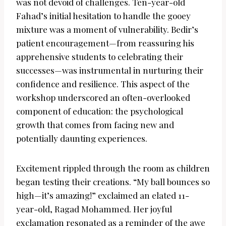
was not devoid of challenges. Ten-year-old
Fahad’s initial hesitation to handle the gooey
mixture was a moment of vulnerability. Bedir’s
patient encouragement—from reassuring his
apprehensive students to celebrating their
successes—was instrumental in nurturing their
confidence and resilience. This aspect of the
workshop underscored an often-overlooked
component of education: the psychological
growth that comes from facing new and
potentially daunting experiences.
Excitement rippled through the room as children
began testing their creations. “My ball bounces so
high—it’s amazing!” exclaimed an elated 11-
year-old, Ragad Mohammed. Her joyful
exclamation resonated as a reminder of the awe