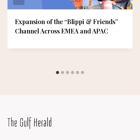
Expansion of the “Blippi & Friends”
Channel Across EMEA and APAC