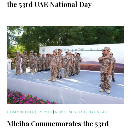
the 53rd UAE National Day
COMMUNITIES
|
EVENTS
|
NEWS
|
SHARJAH
|
UAE NEWS
Mleiha Commemorates the 53rd