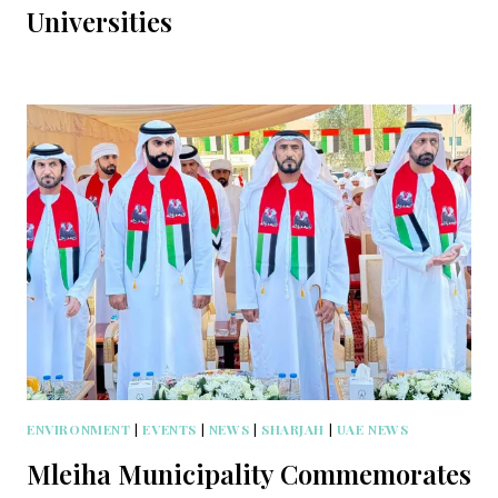
Universities
ENVIRONMENT
|
EVENTS
|
NEWS
|
SHARJAH
|
UAE NEWS
Mleiha Municipality Commemorates