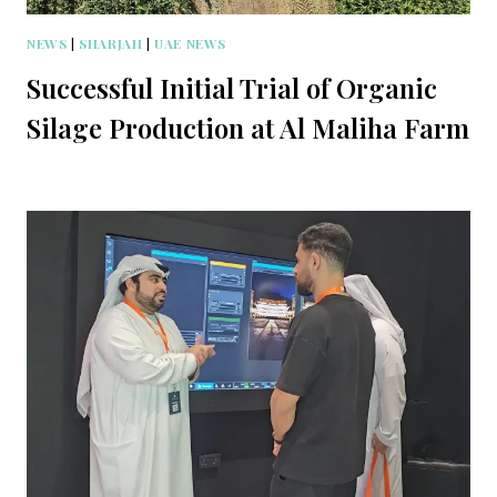
NEWS
|
SHARJAH
|
UAE NEWS
Successful Initial Trial of Organic
Silage Production at Al Maliha Farm