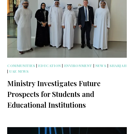
COMMUNITIES
|
EDUCATION
|
ENVIRONMENT
|
NEWS
|
SHARJAH
|
UAE NEWS
Ministry Investigates Future
Prospects for Students and
Educational Institutions