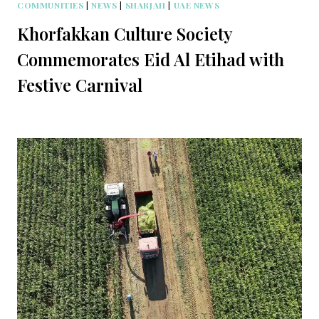
COMMUNITIES
|
NEWS
|
SHARJAH
|
UAE NEWS
Khorfakkan Culture Society
Commemorates Eid Al Etihad with
Festive Carnival