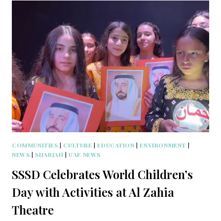
COMMUNITIES
|
CULTURE
|
EDUCATION
|
ENVIRONMENT
|
NEWS
|
SHARJAH
|
UAE NEWS
SSSD Celebrates World Children’s
Day with Activities at Al Zahia
Theatre