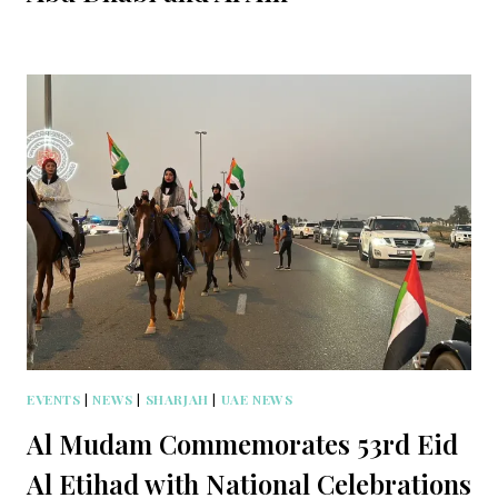
EVENTS
|
NEWS
|
SHARJAH
|
UAE NEWS
Al Mudam Commemorates 53rd Eid
Al Etihad with National Celebrations