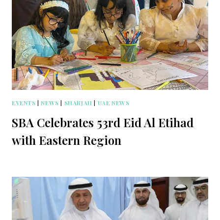
EVENTS
|
NEWS
|
SHARJAH
|
UAE NEWS
SBA Celebrates 53rd Eid Al Etihad
with Eastern Region