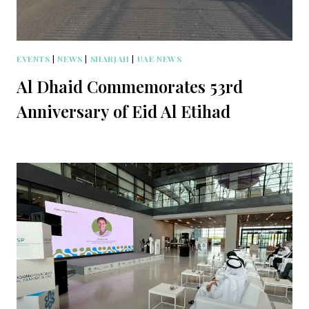
EVENTS
|
NEWS
|
SHARJAH
|
UAE NEWS
Al Dhaid Commemorates 53rd
Anniversary of Eid Al Etihad