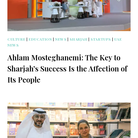
CULTURE
|
EDUCATION
|
NEWS
|
SHARJAH
|
STARTUPS
|
UAE
NEWS
Ahlam Mosteghanemi: The Key to
Sharjah’s Success Is the Affection of
Its People