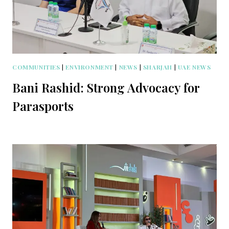
COMMUNITIES
|
ENVIRONMENT
|
NEWS
|
SHARJAH
|
UAE NEWS
Bani Rashid: Strong Advocacy for
Parasports