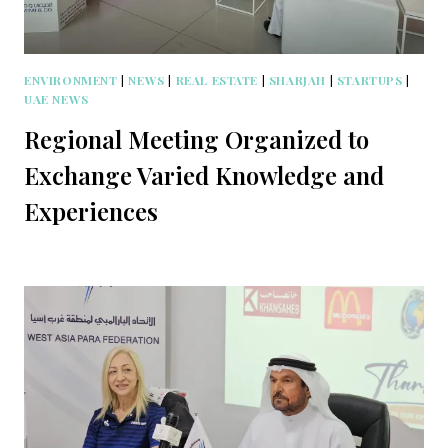
ENVIRONMENT
|
NEWS
|
REAL ESTATE
|
SHARJAH
|
STARTUPS
|
UAE NEWS
Regional Meeting Organized to
Exchange Varied Knowledge and
Experiences