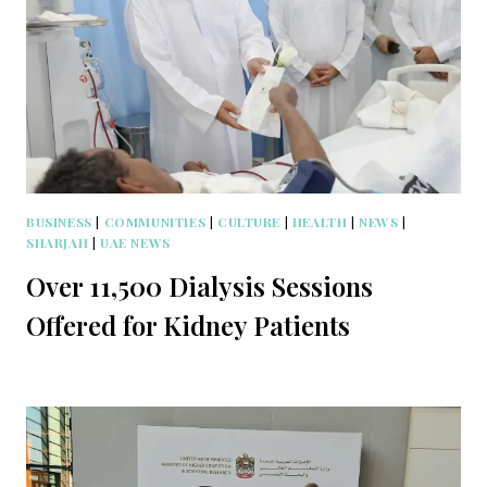
BUSINESS
|
COMMUNITIES
|
CULTURE
|
HEALTH
|
NEWS
|
SHARJAH
|
UAE NEWS
Over 11,500 Dialysis Sessions
Offered for Kidney Patients