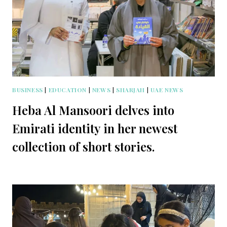
BUSINESS
|
EDUCATION
|
NEWS
|
SHARJAH
|
UAE NEWS
Heba Al Mansoori delves into
Emirati identity in her newest
collection of short stories.