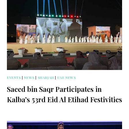
EVENTS
|
NEWS
|
SHARJAH
|
UAE NEWS
Saeed bin Saqr Participates in
Kalba’s 53rd Eid Al Etihad Festivities