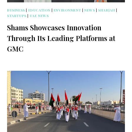
BUSINESS
|
EDUCATION
|
ENVIRONMENT
|
NEWS
|
SHARJAH
|
STARTUPS
|
UAE NEWS
Shams Showcases Innovation
Through Its Leading Platforms at
GMC