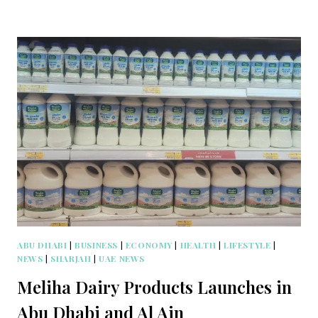
ABU DHABI
|
BUSINESS
|
ECONOMY
|
HEALTH
|
LIFESTYLE
|
NEWS
|
SHARJAH
|
UAE NEWS
Meliha Dairy Products Launches in
Abu Dhabi and Al Ain