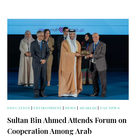
EDUCATION
|
ENVIRONMENT
|
NEWS
|
SHARJAH
|
UAE NEWS
Sultan Bin Ahmed Attends Forum on
Cooperation Among Arab