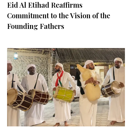
Eid Al Etihad Reaffirms
Commitment to the Vision of the
Founding Fathers