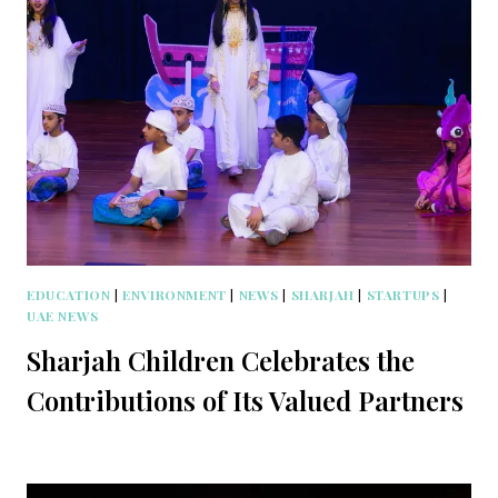
EDUCATION
|
ENVIRONMENT
|
NEWS
|
SHARJAH
|
STARTUPS
|
UAE NEWS
Sharjah Children Celebrates the
Contributions of Its Valued Partners