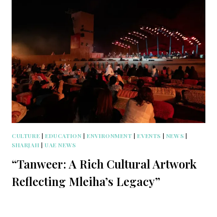
CULTURE
|
EDUCATION
|
ENVIRONMENT
|
EVENTS
|
NEWS
|
SHARJAH
|
UAE NEWS
“Tanweer: A Rich Cultural Artwork
Reflecting Mleiha’s Legacy”