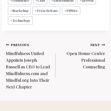
#
confidence
#
CRM
#
Environment
#
growth
#
Marketing
#
Press Release
#
PRWire
#
Technology
Post
PREVIOUS
NEXT
navigation
Mindfulness United
Open House Center
Appoints Joseph
Professional
Russell as CEO to Lead
Counseling
Mindfulness.com and
Mindful.org Into Their
Next Chapter