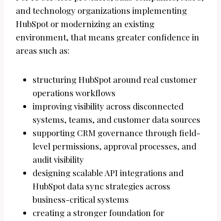
and technology organizations implementing
HubSpot or modernizing an existing
environment, that means greater confidence in
areas such as:
structuring HubSpot around real customer
operations workflows
improving visibility across disconnected
systems, teams, and customer data sources
supporting CRM governance through field-
level permissions, approval processes, and
audit visibility
designing scalable API integrations and
HubSpot data sync strategies across
business-critical systems
creating a stronger foundation for