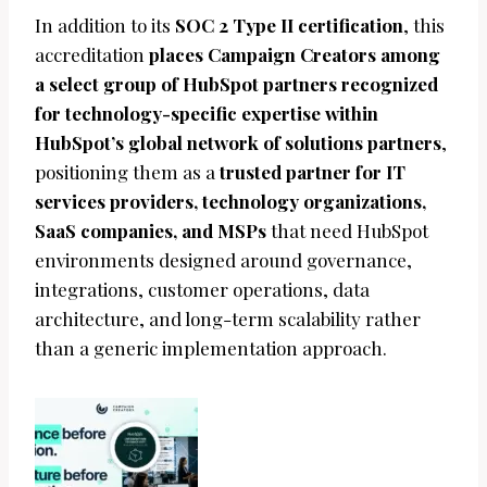
In addition to its
SOC 2 Type II certification
, this
accreditation
places Campaign Creators among
a select group of HubSpot partners recognized
for technology-specific expertise within
HubSpot’s global network of solutions partners
,
positioning them as a
trusted partner for IT
services providers, technology organizations,
SaaS companies, and MSPs
that need HubSpot
environments designed around governance,
integrations, customer operations, data
architecture, and long-term scalability rather
than a generic implementation approach.