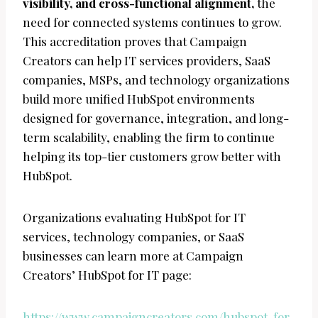
visibility, and cross-functional alignment,
the
need for connected systems continues to grow.
This accreditation proves that Campaign
Creators can help IT services providers, SaaS
companies, MSPs, and technology organizations
build more unified HubSpot environments
designed for governance, integration, and long-
term scalability, enabling the firm to continue
helping its top-tier customers grow better with
HubSpot.
Organizations evaluating HubSpot for IT
services, technology companies, or SaaS
businesses can learn more at Campaign
Creators’ HubSpot for IT page:
https://www.campaigncreators.com/hubspot-for-