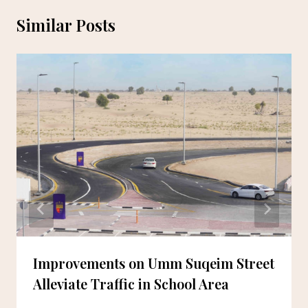
Similar Posts
Improvements on Umm Suqeim Street
Alleviate Traffic in School Area