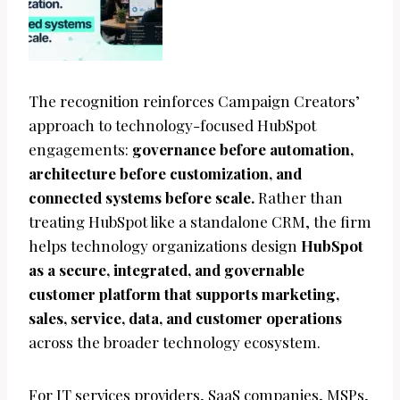
The recognition reinforces Campaign Creators’
approach to technology-focused HubSpot
engagements:
governance before automation,
architecture before customization, and
connected systems before scale.
Rather than
treating HubSpot like a standalone CRM, the firm
helps technology organizations design
HubSpot
as a secure, integrated, and governable
customer platform that supports marketing,
sales, service, data, and customer operations
across the broader technology ecosystem.
For IT services providers, SaaS companies, MSPs,