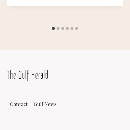
Contact
Gulf News