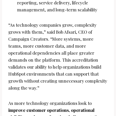
reporting, service delivery, lifecycle
management, and long-term scalability
“As technology companies grow, complexity
grows with them,” said Bob Afsari, CEO of
Campaign Creators. “More systems, more
teams, more customer data, and more
operational dependencies all place greater
demands on the platform. This accreditation
validates our ability to help organizations build
HubSpot environments that can support that
growth without creating unnecessary complexity
along the way.”
As more technology organizations look to
improve customer operations, operational