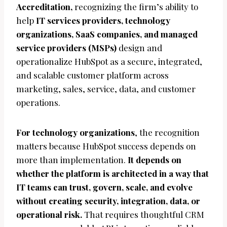
Accreditation,
recognizing the firm’s ability to
help
IT services providers, technology
organizations, SaaS companies, and managed
service providers (MSPs)
design and
operationalize HubSpot as a secure, integrated,
and scalable customer platform across
marketing, sales, service, data, and customer
operations.
For technology organizations
, the recognition
matters because HubSpot success depends on
more than implementation.
It depends on
whether the platform is architected in a way that
IT teams can trust, govern, scale, and evolve
without creating security, integration, data, or
operational risk.
That requires thoughtful CRM