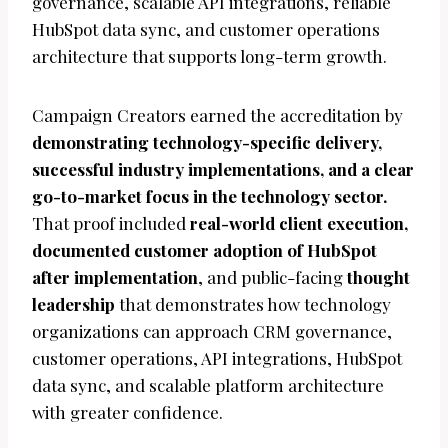
governance, scalable API integrations, reliable
HubSpot data sync, and customer operations
architecture that supports long-term growth.
Campaign Creators earned the accreditation by
demonstrating technology-specific delivery,
successful industry implementations, and a clear
go-to-market focus in the technology sector.
That proof included
real-world client execution,
documented customer adoption of HubSpot
after implementation
, and public-facing
thought
leadership
that demonstrates how technology
organizations can approach CRM governance,
customer operations, API integrations, HubSpot
data sync, and scalable platform architecture
with greater confidence.