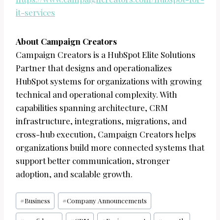
it-services
About Campaign Creators
Campaign Creators is a HubSpot Elite Solutions
Partner that designs and operationalizes
HubSpot systems for organizations with growing
technical and operational complexity. With
capabilities spanning architecture, CRM
infrastructure, integrations, migrations, and
cross-hub execution, Campaign Creators helps
organizations build more connected systems that
support better communication, stronger
adoption, and scalable growth.
Post
#
Business
#
Company Announcements
Tags: