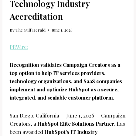
Technology Industry
Accreditation
By
The Gulf Herald
June 1, 2026
PRWire:
Recognition validates Campaign Creators as a
top option to help IT services providers,
technology organizations, and SaaS companies
implement and optimize HubSpot as a secure,
integrated, and scalable customer platform.
San Diego, California — June 1, 2026 — Campaign
Creators, a
HubSpot Elite Solutions Partner
, has
been awarded
HubSpot’s IT Industry