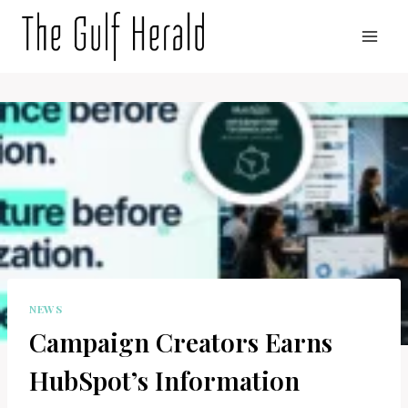
Skip
to
content
NEWS
Campaign Creators Earns
HubSpot’s Information