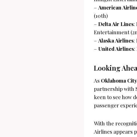
–
American Airlin
(10th)
–
Delta Air Lines
:
Entertainment (2
–
Alaska Airlines
:
–
United Airlines
:
Looking Ahead
As
Oklahoma City’
partnership with S
keen to see how d
passenger experi
With the recogni
Airlines appears p