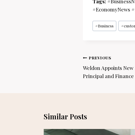
Tags:
#BusinessNe
#EconomyNews #B
Post
#
Business
#
custo
Tags:
Post
PREVIOUS
navigation
Weldon Appoints New 
Principal and Finance 
Similar Posts