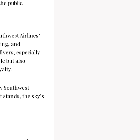
the public.
uthwest Airlines’
cing, and
lyers, especially
le but also
yalty.
how Southwest
 stands, the sky’s