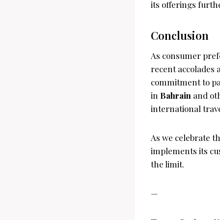
its offerings furth
Conclusion
As consumer prefer
recent accolades a
commitment to pas
in
Bahrain
and oth
international trave
As we celebrate th
implements its cu
the limit.
—