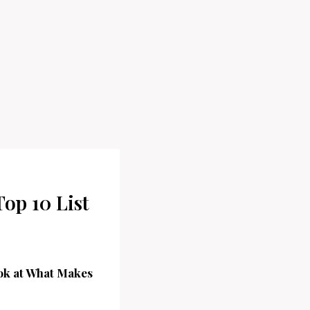
Top 10 List
ook at What Makes