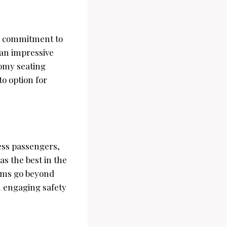
ir commitment to
 an impressive
oomy seating
to option for
ress passengers,
as the best in the
eams go beyond
h engaging safety