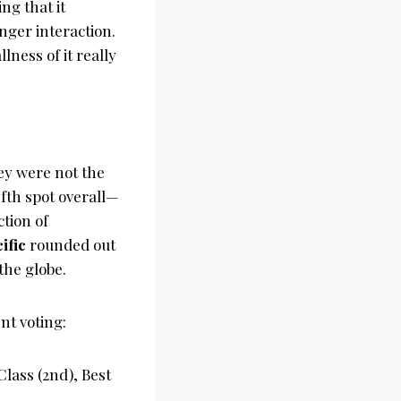
ng that it
ger interaction.
ness of it really
ey were not the
fth spot overall—
ction of
ific
rounded out
the globe.
nt voting:
Class (2nd), Best