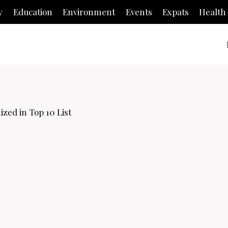
y
Education
Environment
Events
Expats
Health