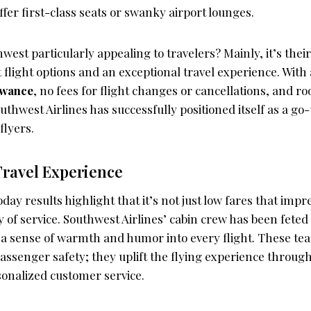
offer first-class seats or swanky airport lounges.
est particularly appealing to travelers? Mainly, it’s the
 flight options and an exceptional travel experience. With
owance
, no fees for flight changes or cancellations, and r
hwest Airlines has successfully positioned itself as a go-
flyers.
Travel Experience
ay results highlight that it’s not just low fares that imp
ty of service. Southwest Airlines’ cabin crew has been feted 
g a sense of warmth and humor into every flight. These t
assenger safety; they uplift the flying experience throug
sonalized customer service.