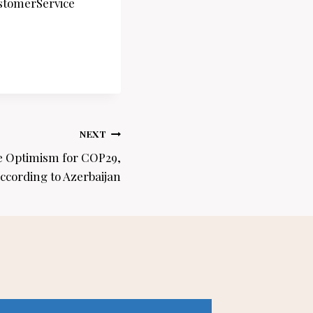
stomerService
NEXT
e Optimism for COP29,
ccording to Azerbaijan