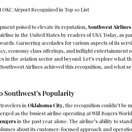
pment poised to elevate its reputation,
Southwest Airlines
airline in the United States by readers of USA Today, as pa
ards. Garnering accolades for various aspects of its servi
ncy, economy class offerings, and inflight entertainment 
es in the aviation sector and beyond. Let’s explore what 
 Southwest Airlines achieved this recognition, and what set
o Southwest’s Popularity
travelers in
Oklahoma City
, the recognition couldn’t be m
ged as the busiest airline operating at Will Rogers World
sengers
in the past year alone. The airline’s ability to stan
olumes about its customer-focused approach and operation