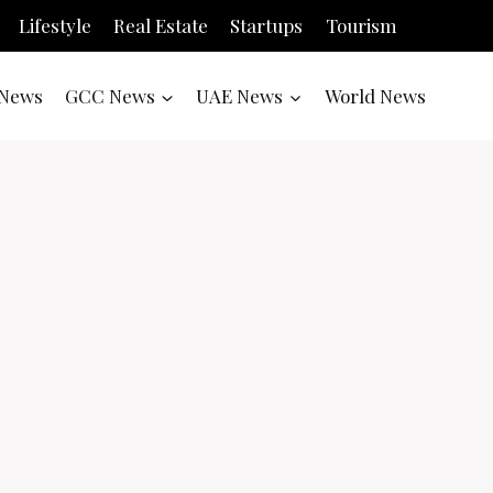
Lifestyle
Real Estate
Startups
Tourism
News
GCC News
UAE News
World News