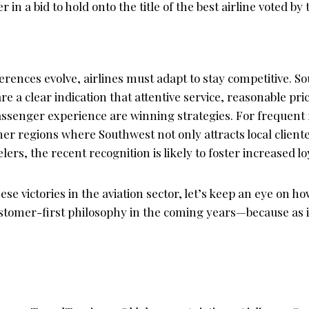
er in a bid to hold onto the title of the best airline voted by 
ences evolve, airlines must adapt to stay competitive. So
re a clear indication that attentive service, reasonable pri
senger experience are winning strategies. For frequent f
er regions where Southwest not only attracts local cliente
lers, the recent recognition is likely to foster increased lo
ese victories in the aviation sector, let’s keep an eye on 
stomer-first philosophy in the coming years—because as it