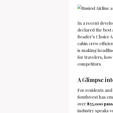
In a recent develo
declared the best 
Reader’s Choice Aw
cabin crew efficie
is making headlin
for travelers, how
competitors.
A Glimpse int
For residents and 
Southwest has emer
over
855,000 pas
industry speaks v