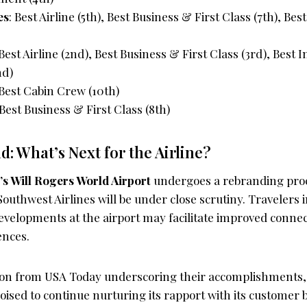
es
: Best Airline (5th), Best Business & First Class (7th), B
 Best Airline (2nd), Best Business & First Class (3rd), Best I
nd)
 Best Cabin Crew (10th)
 Best Business & First Class (8th)
: What’s Next for the Airline?
s Will Rogers World Airport
undergoes a rebranding proce
outhwest Airlines will be under close scrutiny. Travelers i
evelopments at the airport may facilitate improved connec
ences.
tion from USA Today underscoring their accomplishments
oised to continue nurturing its rapport with its customer