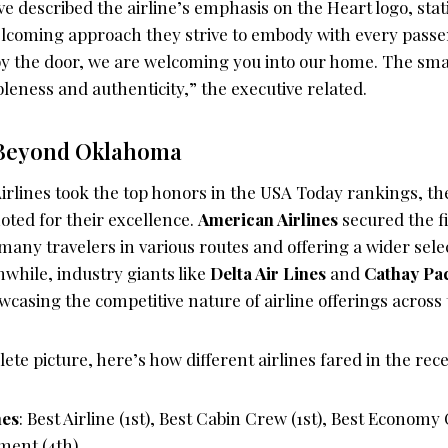
ive described the airline’s emphasis on the Heart logo, stati
lcoming approach they strive to embody with every passen
y the door, we are welcoming you into our home. The small
eness and authenticity,” the executive related.
 Beyond Oklahoma
irlines took the top honors in the USA Today rankings, th
oted for their excellence.
American Airlines
secured the fi
 many travelers in various routes and offering a wider sele
while, industry giants like
Delta Air Lines
and
Cathay Pac
wcasing the competitive nature of airline offerings across 
ete picture, here’s how different airlines fared in the rece
nes
: Best Airline (1st), Best Cabin Crew (1st), Best Economy 
ment (4th)