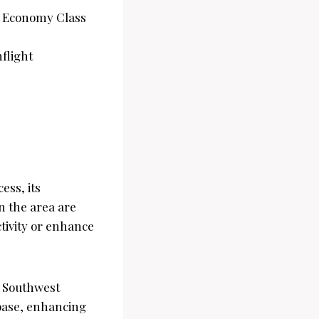
est Economy Class
nflight
ss, its
n the area are
tivity or enhance
, Southwest
 base, enhancing