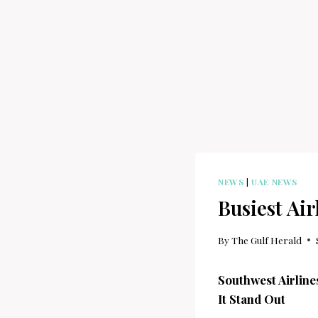
NEWS
|
UAE NEWS
Busiest Ai
By
The Gulf Herald
Southwest Airlin
It Stand Out