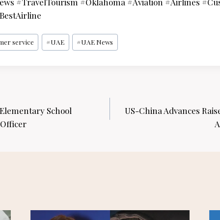
ws #TravelTourism #Oklahoma #Aviation #Airlines #Cu
estAirline
mer service
#
UAE
#
UAE News
Elementary School
US-China Advances Rais
Officer
A