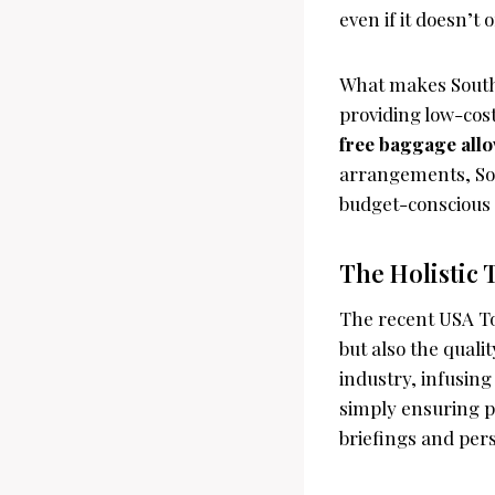
even if it doesn’t 
What makes Southw
providing low-cost
free baggage all
arrangements, Sout
budget-conscious 
The Holistic 
The recent USA Tod
but also the quali
industry, infusin
simply ensuring p
briefings and per