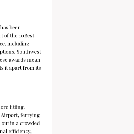
has been
rt of the 10Best
ce, including
options, Southwest
these awards mean
s it apart from its
ore fitting.
 Airport, ferrying
d out in a crowded
al efficiency,