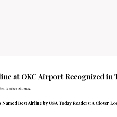
rline at OKC Airport Recognized in 
September 26, 2024
es Named Best Airline by USA Today Readers: A Closer L