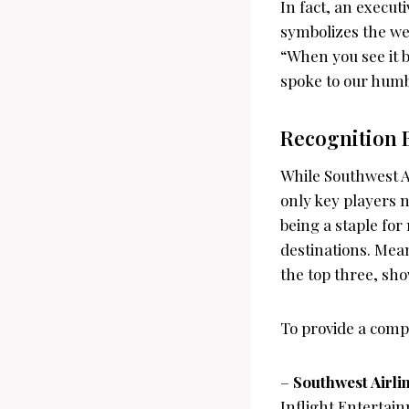
In fact, an execut
symbolizes the we
“When you see it b
spoke to our humbl
Recognition
While Southwest A
only key players n
being a staple for
destinations. Mean
the top three, sho
To provide a compl
–
Southwest Airli
Inflight Entertain