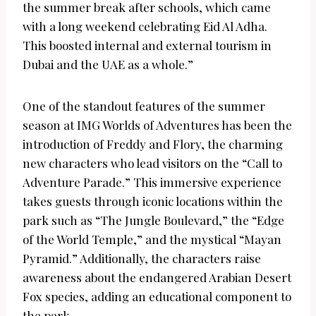
the summer break after schools, which came
with a long weekend celebrating Eid Al Adha.
This boosted internal and external tourism in
Dubai and the UAE as a whole.”
One of the standout features of the summer
season at IMG Worlds of Adventures has been the
introduction of Freddy and Flory, the charming
new characters who lead visitors on the “Call to
Adventure Parade.” This immersive experience
takes guests through iconic locations within the
park such as “The Jungle Boulevard,” the “Edge
of the World Temple,” and the mystical “Mayan
Pyramid.” Additionally, the characters raise
awareness about the endangered Arabian Desert
Fox species, adding an educational component to
the park.