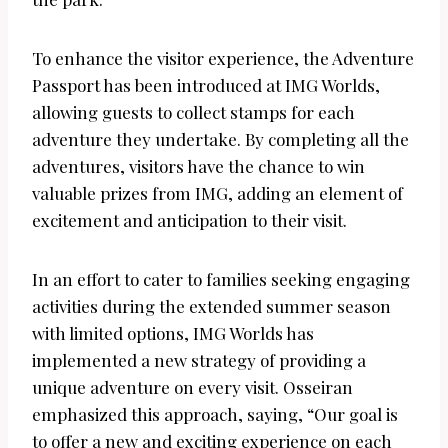
To enhance the visitor experience, the Adventure
Passport has been introduced at IMG Worlds,
allowing guests to collect stamps for each
adventure they undertake. By completing all the
adventures, visitors have the chance to win
valuable prizes from IMG, adding an element of
excitement and anticipation to their visit.
In an effort to cater to families seeking engaging
activities during the extended summer season
with limited options, IMG Worlds has
implemented a new strategy of providing a
unique adventure on every visit. Osseiran
emphasized this approach, saying, “Our goal is
to offer a new and exciting experience on each