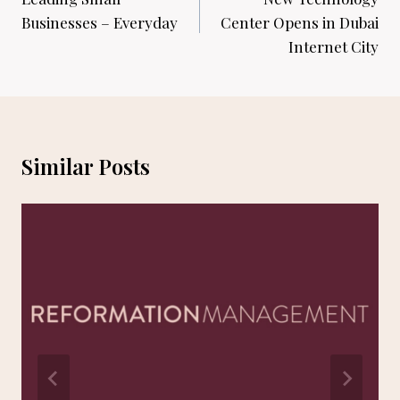
navigation
Businesses – Everyday
Center Opens in Dubai
Internet City
Similar Posts