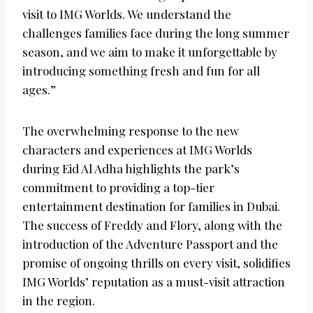
visit to IMG Worlds. We understand the
challenges families face during the long summer
season, and we aim to make it unforgettable by
introducing something fresh and fun for all
ages.”
The overwhelming response to the new
characters and experiences at IMG Worlds
during Eid Al Adha highlights the park’s
commitment to providing a top-tier
entertainment destination for families in Dubai.
The success of Freddy and Flory, along with the
introduction of the Adventure Passport and the
promise of ongoing thrills on every visit, solidifies
IMG Worlds’ reputation as a must-visit attraction
in the region.