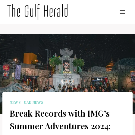
Skip
to
content
NEWS
|
UAE NEWS
Break Records with IMG’s
Summer Adventures 2024: