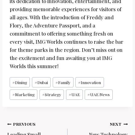
its dedication to innovation, entertainment, and
providing memorable experiences for visitors of
all ages. With the introduction of Freddy and
Flory, the Adventure Passport, and a
commitment to offering something fresh on
every visit, IMG Worlds continues to raise the bar
for theme parks in the region. Don’t miss out on
the excitement and fun awaiting you at IMG
Worlds this summer!
Post
#
Dining
#
Dubai
#
Family
#
Innovation
Tags:
#
Marketing
#
Strategy
#
UAE
#
UAE News
Post
PREVIOUS
NEXT
Leading Small
New Technology