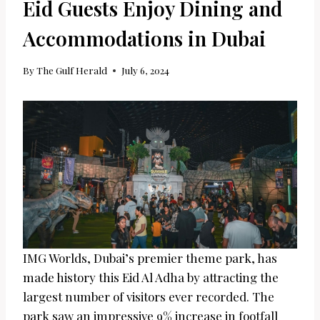
Eid Guests Enjoy Dining and
Accommodations in Dubai
By
The Gulf Herald
July 6, 2024
IMG Worlds, Dubai’s premier theme park, has
made history this Eid Al Adha by attracting the
largest number of visitors ever recorded. The
park saw an impressive 9% increase in footfall