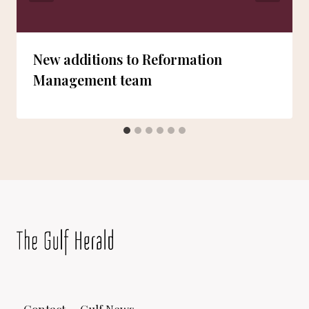
New additions to Reformation
Management team