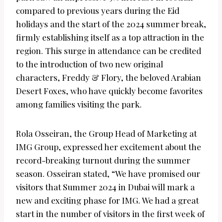
compared to previous years during the Eid
holidays and the start of the 2024 summer break,
firmly establishing itself as a top attraction in the
region. This surge in attendance can be credited
to the introduction of two new original
characters, Freddy & Flory, the beloved Arabian
Desert Foxes, who have quickly become favorites
among families visiting the park.
Rola Osseiran, the Group Head of Marketing at
IMG Group, expressed her excitement about the
record-breaking turnout during the summer
season. Osseiran stated, “We have promised our
visitors that Summer 2024 in Dubai will mark a
new and exciting phase for IMG. We had a great
start in the number of visitors in the first week of