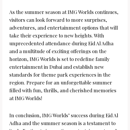
As the summer season at IMG Worlds continues,
visitors can look forward to more surprises,
adventures, and entertainment options that will
take their experience to new heights. With
unprecedented attendance during Eid Al Adha
and a multitude of exciting offerings on the
horizon, IMG Worlds is set to redefine family
entertainment in Dubai and establish new
standards for theme park experiences in the
region. Prepare for an unforgettable summer
filled with fun, thrills, and cherished memories
at IMG Worlds!
In conclusion, IMG Worlds’ success during Eid Al
Adha and the summer season is a testament to