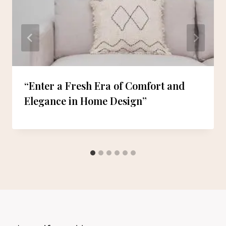
“Enter a Fresh Era of Comfort and
Elegance in Home Design”