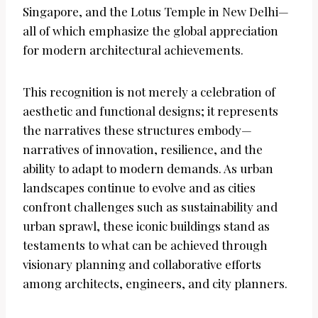
Singapore, and the Lotus Temple in New Delhi—
all of which emphasize the global appreciation
for modern architectural achievements.
This recognition is not merely a celebration of
aesthetic and functional designs; it represents
the narratives these structures embody—
narratives of innovation, resilience, and the
ability to adapt to modern demands. As urban
landscapes continue to evolve and as cities
confront challenges such as sustainability and
urban sprawl, these iconic buildings stand as
testaments to what can be achieved through
visionary planning and collaborative efforts
among architects, engineers, and city planners.