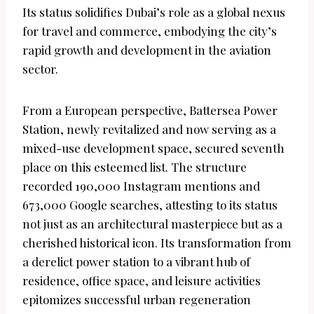
Its status solidifies Dubai’s role as a global nexus
for travel and commerce, embodying the city’s
rapid growth and development in the aviation
sector.
From a European perspective, Battersea Power
Station, newly revitalized and now serving as a
mixed-use development space, secured seventh
place on this esteemed list. The structure
recorded 190,000 Instagram mentions and
673,000 Google searches, attesting to its status
not just as an architectural masterpiece but as a
cherished historical icon. Its transformation from
a derelict power station to a vibrant hub of
residence, office space, and leisure activities
epitomizes successful urban regeneration