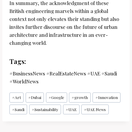
In summary, the acknowledgment of these
British engineering marvels within a global
context not only elevates their standing but also
invites further discourse on the future of urban
architecture and infrastructure in an ever-
changing world.
Tags:
#BusinessNews #RealEstateNews #UAE #Saudi
#WorldNews
Post
#
Art
#
Dubai
#
Google
#
growth
#
Innovation
Tags:
#
Saudi
#
Sustainability
#
UAE
#
UAE News