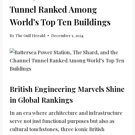
Tunnel Ranked Among
World’s Top Ten Buildings
By
The Gulf Herald
December 1, 2024
British Engineering Marvels Shine
in Global Rankings
In an era where architecture and infrastructure
serve not just functional purposes but also as
cultural touchstones, three iconic British