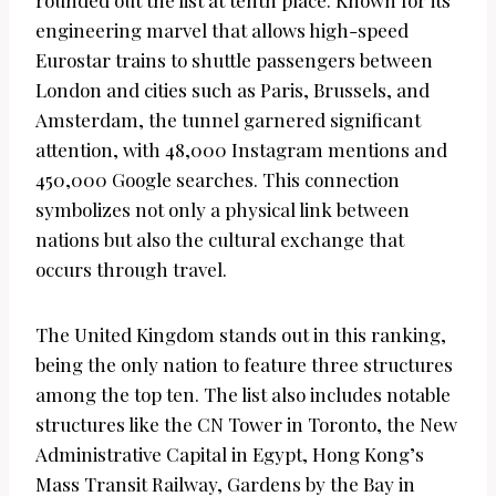
rounded out the list at tenth place. Known for its
engineering marvel that allows high-speed
Eurostar trains to shuttle passengers between
London and cities such as Paris, Brussels, and
Amsterdam, the tunnel garnered significant
attention, with 48,000 Instagram mentions and
450,000 Google searches. This connection
symbolizes not only a physical link between
nations but also the cultural exchange that
occurs through travel.
The United Kingdom stands out in this ranking,
being the only nation to feature three structures
among the top ten. The list also includes notable
structures like the CN Tower in Toronto, the New
Administrative Capital in Egypt, Hong Kong’s
Mass Transit Railway, Gardens by the Bay in