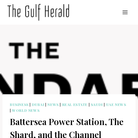
Skip
to
content
BUSINESS
|
DUBAI
|
NEWS
|
REAL ESTATE
|
SAUDI
|
UAE NEWS
|
WORLD NEWS
Battersea Power Station, The
Shard, and the Channel