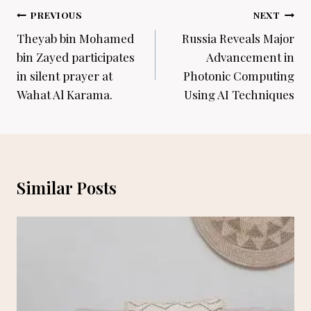
Post
PREVIOUS
NEXT
navigation
Theyab bin Mohamed
Russia Reveals Major
bin Zayed participates
Advancement in
in silent prayer at
Photonic Computing
Wahat Al Karama.
Using AI Techniques
Similar Posts