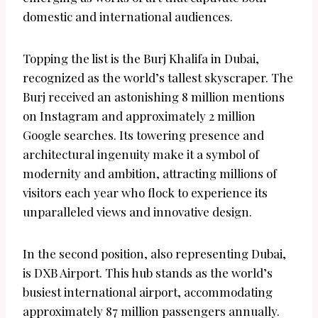
domestic and international audiences.
Topping the list is the Burj Khalifa in Dubai,
recognized as the world’s tallest skyscraper. The
Burj received an astonishing 8 million mentions
on Instagram and approximately 2 million
Google searches. Its towering presence and
architectural ingenuity make it a symbol of
modernity and ambition, attracting millions of
visitors each year who flock to experience its
unparalleled views and innovative design.
In the second position, also representing Dubai,
is DXB Airport. This hub stands as the world’s
busiest international airport, accommodating
approximately 87 million passengers annually.