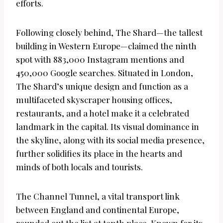
efforts.
Following closely behind, The Shard—the tallest
building in Western Europe—claimed the ninth
spot with 883,000 Instagram mentions and
450,000 Google searches. Situated in London,
The Shard’s unique design and function as a
multifaceted skyscraper housing offices,
restaurants, and a hotel make it a celebrated
landmark in the capital. Its visual dominance in
the skyline, along with its social media presence,
further solidifies its place in the hearts and
minds of both locals and tourists.
The Channel Tunnel, a vital transport link
between England and continental Europe,