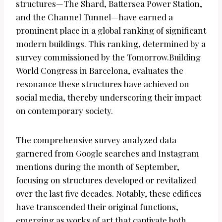
structures—The Shard, Battersea Power Station,
and the Channel Tunnel—have earned a
prominent place in a global ranking of significant
modern buildings. This ranking, determined by a
survey commissioned by the Tomorrow.Building
World Congress in Barcelona, evaluates the
resonance these structures have achieved on
social media, thereby underscoring their impact
on contemporary society.
The comprehensive survey analyzed data
garnered from Google searches and Instagram
mentions during the month of September,
focusing on structures developed or revitalized
over the last five decades. Notably, these edifices
have transcended their original functions,
emerging as works of art that captivate both