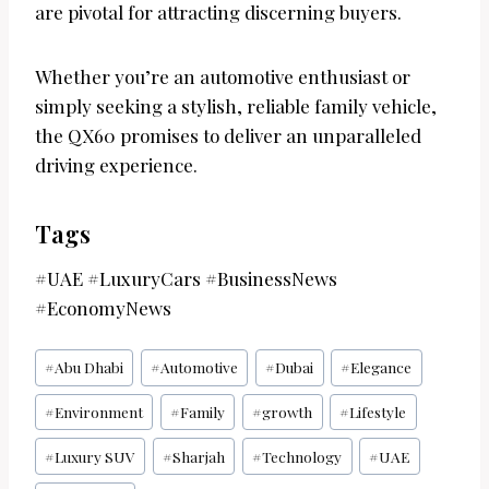
are pivotal for attracting discerning buyers.
Whether you’re an automotive enthusiast or
simply seeking a stylish, reliable family vehicle,
the QX60 promises to deliver an unparalleled
driving experience.
Tags
#UAE #LuxuryCars #BusinessNews
#EconomyNews
Post
#
Abu Dhabi
#
Automotive
#
Dubai
#
Elegance
Tags:
#
Environment
#
Family
#
growth
#
Lifestyle
#
Luxury SUV
#
Sharjah
#
Technology
#
UAE