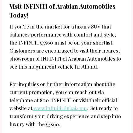
Visit INFINITI of Arabian Automobiles
Today!
If you’re in the market for a luxury SUV that
balances performance with comfort and style,
the INFINITI QX60 must be on your shortlist.
Customers are encouraged to visit their nearest
showroom of INFINITI of Arabian Automobiles to
see this magnificent vehicle firsthand.
For inquiries or further information about the
current promotion, you can reach out via
telephone at 800-INFINITI or visit their official
website at
www.infiniti-dubai.com
. Get ready to
transform your driving experience and step into
luxury with the QX60.