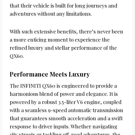
that their vehicle is built for long journeys and
adventures without any limitations.
With such extensive benefits, there’s never been
a more enticing moment to experience the
refined luxury and stellar performance of the
QX60.
Performance Meets Luxury
The INFINITI QX60 is engineered to provide a
harmonious blend of power and elegance. It is
powered by a robust 3.5-liter V6 engine, coupled
with a seamless 9-speed automatic transmission
that guarantees smooth acceleration and a swift
response to driver inputs. Whether navigating
city streets or tackling off-road adventures, the