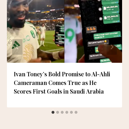
Ivan Toney’s Bold Promise to Al-Ahli
Cameraman Comes True as He
Scores First Goals in Saudi Arabia