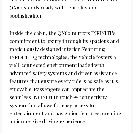
QX60 stands ready with reliability and
sophistication.
Inside the cabin, the QX60 mirrors INFINITI’s
commitment to luxury through its spacious and
meticulously designed interior. Featuring
INFINITI IQ technologies, the vehicle fosters a
well-connected environment loaded with
advanced safety systems and driver assistance
features that ensure every ride is as safe as it is
enjoyable. Passengers can appreciate the
seamless INFINITI InTouch™ connectivity
system that allows for easy access to
entertainment and navigation features, creating
an immersive driving experience.