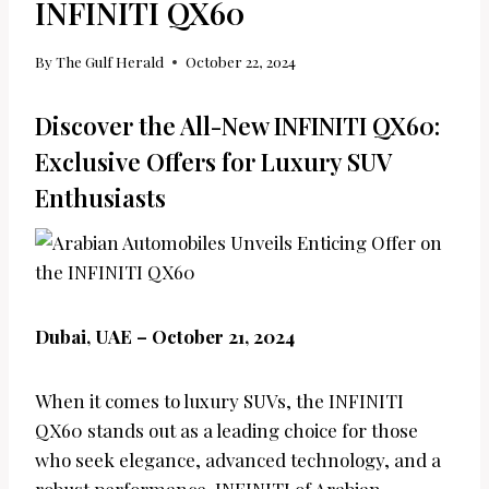
INFINITI QX60
By
The Gulf Herald
October 22, 2024
Discover the All-New INFINITI QX60:
Exclusive Offers for Luxury SUV
Enthusiasts
Dubai, UAE – October 21, 2024
When it comes to luxury SUVs, the INFINITI
QX60 stands out as a leading choice for those
who seek elegance, advanced technology, and a