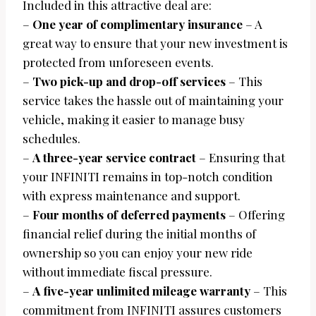
Included in this attractive deal are:
–
One year of complimentary insurance
– A
great way to ensure that your new investment is
protected from unforeseen events.
–
Two pick-up and drop-off services
– This
service takes the hassle out of maintaining your
vehicle, making it easier to manage busy
schedules.
–
A three-year service contract
– Ensuring that
your INFINITI remains in top-notch condition
with express maintenance and support.
–
Four months of deferred payments
– Offering
financial relief during the initial months of
ownership so you can enjoy your new ride
without immediate fiscal pressure.
–
A five-year unlimited mileage warranty
– This
commitment from INFINITI assures customers