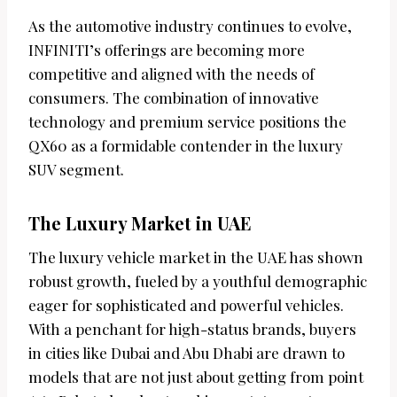
As the automotive industry continues to evolve,
INFINITI’s offerings are becoming more
competitive and aligned with the needs of
consumers. The combination of innovative
technology and premium service positions the
QX60 as a formidable contender in the luxury
SUV segment.
The Luxury Market in UAE
The luxury vehicle market in the UAE has shown
robust growth, fueled by a youthful demographic
eager for sophisticated and powerful vehicles.
With a penchant for high-status brands, buyers
in cities like Dubai and Abu Dhabi are drawn to
models that are not just about getting from point