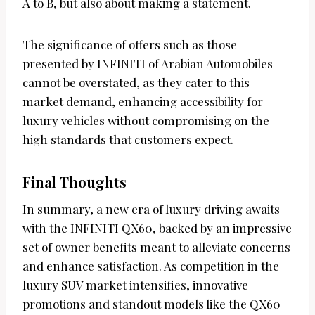
A to B, but also about making a statement.
The significance of offers such as those
presented by INFINITI of Arabian Automobiles
cannot be overstated, as they cater to this
market demand, enhancing accessibility for
luxury vehicles without compromising on the
high standards that customers expect.
Final Thoughts
In summary, a new era of luxury driving awaits
with the INFINITI QX60, backed by an impressive
set of owner benefits meant to alleviate concerns
and enhance satisfaction. As competition in the
luxury SUV market intensifies, innovative
promotions and standout models like the QX60