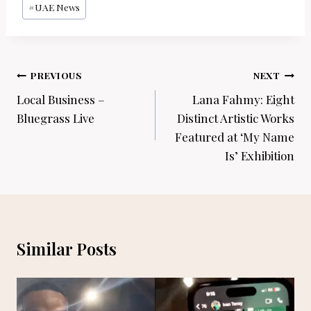
#
UAE News
Post
PREVIOUS
NEXT
navigation
Local Business –
Lana Fahmy: Eight
Bluegrass Live
Distinct Artistic Works
Featured at ‘My Name
Is’ Exhibition
Similar Posts