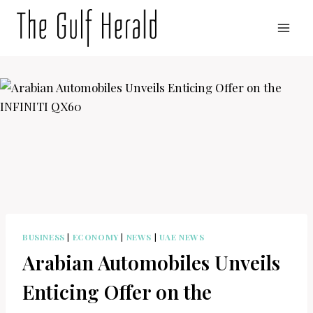
Skip
to
content
BUSINESS
|
ECONOMY
|
NEWS
|
UAE NEWS
Arabian Automobiles Unveils
Enticing Offer on the