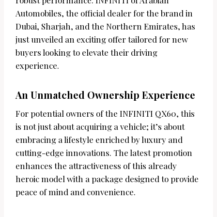
robust performance. INFINITI of Arabian
Automobiles, the official dealer for the brand in
Dubai, Sharjah, and the Northern Emirates, has
just unveiled an exciting offer tailored for new
buyers looking to elevate their driving
experience.
An Unmatched Ownership Experience
For potential owners of the INFINITI QX60, this
is not just about acquiring a vehicle; it’s about
embracing a lifestyle enriched by luxury and
cutting-edge innovations. The latest promotion
enhances the attractiveness of this already
heroic model with a package designed to provide
peace of mind and convenience.