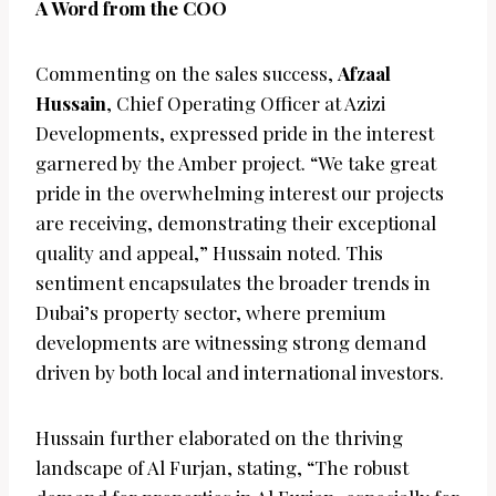
A Word from the COO
Commenting on the sales success,
Afzaal
Hussain
, Chief Operating Officer at Azizi
Developments, expressed pride in the interest
garnered by the Amber project. “We take great
pride in the overwhelming interest our projects
are receiving, demonstrating their exceptional
quality and appeal,” Hussain noted. This
sentiment encapsulates the broader trends in
Dubai’s property sector, where premium
developments are witnessing strong demand
driven by both local and international investors.
Hussain further elaborated on the thriving
landscape of Al Furjan, stating, “The robust