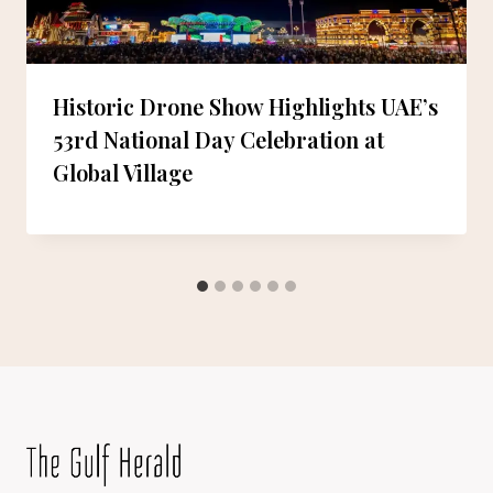
Historic Drone Show Highlights UAE’s
53rd National Day Celebration at
Global Village