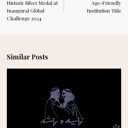
Historic Silver Medal at
Age-Friendly
Inaugural Global
Institution Title
Challenge 2024
Similar Posts