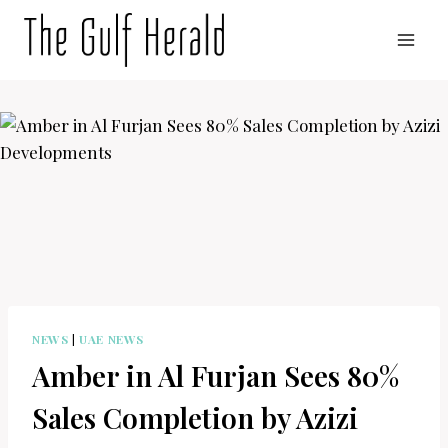
Skip
to
content
NEWS
|
UAE NEWS
Amber in Al Furjan Sees 80%
Sales Completion by Azizi