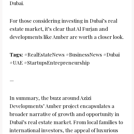
Dubai.
For those considering investing in Dubai’s real
estate market, it’s clear that Al Furjan and
developments like Amber are worth a closer look.
Tags:
#RealEstateNews #BusinessNews #Dubai
#UAE #StartupsEntrepreneurship
—
In summary, the buzz around Azizi
Developments’ Amber project encapsulates a
broader narrative of growth and opportunity in
Dubai’s real estate market. From local families to
international investors, the appeal of luxurious