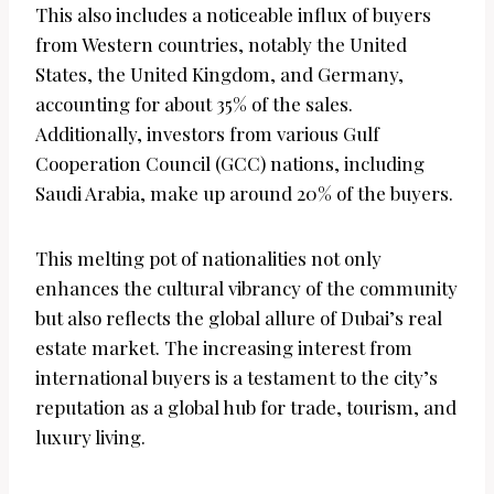
This also includes a noticeable influx of buyers
from Western countries, notably the United
States, the United Kingdom, and Germany,
accounting for about 35% of the sales.
Additionally, investors from various Gulf
Cooperation Council (GCC) nations, including
Saudi Arabia, make up around 20% of the buyers.
This melting pot of nationalities not only
enhances the cultural vibrancy of the community
but also reflects the global allure of Dubai’s real
estate market. The increasing interest from
international buyers is a testament to the city’s
reputation as a global hub for trade, tourism, and
luxury living.