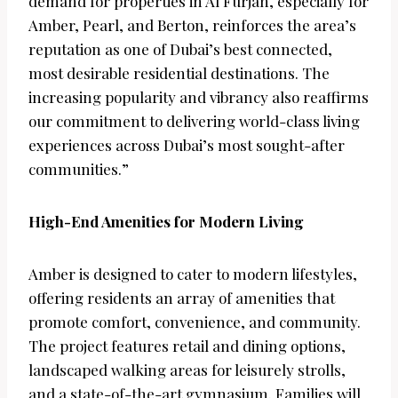
demand for properties in Al Furjan, especially for
Amber, Pearl, and Berton, reinforces the area’s
reputation as one of Dubai’s best connected,
most desirable residential destinations. The
increasing popularity and vibrancy also reaffirms
our commitment to delivering world-class living
experiences across Dubai’s most sought-after
communities.”
High-End Amenities for Modern Living
Amber is designed to cater to modern lifestyles,
offering residents an array of amenities that
promote comfort, convenience, and community.
The project features retail and dining options,
landscaped walking areas for leisurely strolls,
and a state-of-the-art gymnasium. Families will