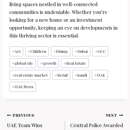
living spaces nestled in well-connected
communities is undeniable. Whether you’re
looking for a new home or an investment
opportunity, keeping an eye on developments in
this thriving sector is essential.
Post
#
Art
#
Children
#
Dining
#
Dubai
#
GCC
Tags:
#
global city
#
growth
#
Real Estate
#
real estate market
#
Retail
#
Saudi
#
UAE
#
UAE News
Post
PREVIOUS
NEXT
navigation
UAE Team Wins
Central Police Awarded