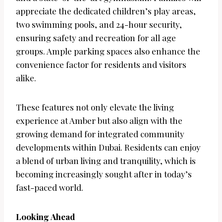
appreciate the dedicated children’s play areas,
two swimming pools, and 24-hour security,
ensuring safety and recreation for all age
groups. Ample parking spaces also enhance the
convenience factor for residents and visitors
alike.
These features not only elevate the living
experience at Amber but also align with the
growing demand for integrated community
developments within Dubai. Residents can enjoy
a blend of urban living and tranquility, which is
becoming increasingly sought after in today’s
fast-paced world.
Looking Ahead