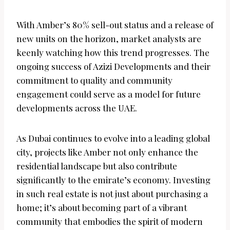
With Amber’s 80% sell-out status and a release of
new units on the horizon, market analysts are
keenly watching how this trend progresses. The
ongoing success of Azizi Developments and their
commitment to quality and community
engagement could serve as a model for future
developments across the UAE.
As Dubai continues to evolve into a leading global
city, projects like Amber not only enhance the
residential landscape but also contribute
significantly to the emirate’s economy. Investing
in such real estate is not just about purchasing a
home; it’s about becoming part of a vibrant
community that embodies the spirit of modern