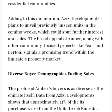
residential communities.
Adding to this momentum, Azizi Developments
plans to unveil previously unseen units in the
coming weeks, which could spur further interest
and sales. The broad appeal of Amber, along with
other community-focused projects like Pearl and
Berton, signals a promising trend within the
Emirate’s property market.
Diverse Buyer Demographics Fueling Sales
The profile of Amber’s buyers is as diverse as the
emirate itself. Data from Azizi Developments
shows that approximately 25% of the its
purchasers are from the United Arab Emirates.