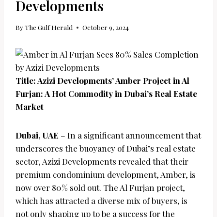
Developments
By
The Gulf Herald
October 9, 2024
Title: Azizi Developments’ Amber Project in Al
Furjan: A Hot Commodity in Dubai’s Real Estate
Market
Dubai, UAE
– In a significant announcement that
underscores the buoyancy of Dubai’s real estate
sector, Azizi Developments revealed that their
premium condominium development, Amber, is
now over 80% sold out. The Al Furjan project,
which has attracted a diverse mix of buyers, is
not only shaping up to be a success for the