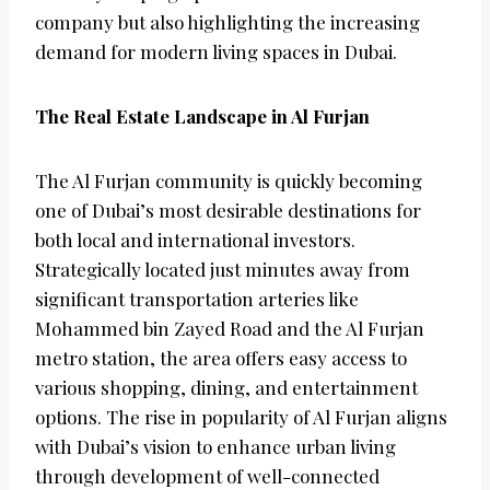
company but also highlighting the increasing
demand for modern living spaces in Dubai.
The Real Estate Landscape in Al Furjan
The Al Furjan community is quickly becoming
one of Dubai’s most desirable destinations for
both local and international investors.
Strategically located just minutes away from
significant transportation arteries like
Mohammed bin Zayed Road and the Al Furjan
metro station, the area offers easy access to
various shopping, dining, and entertainment
options. The rise in popularity of Al Furjan aligns
with Dubai’s vision to enhance urban living
through development of well-connected