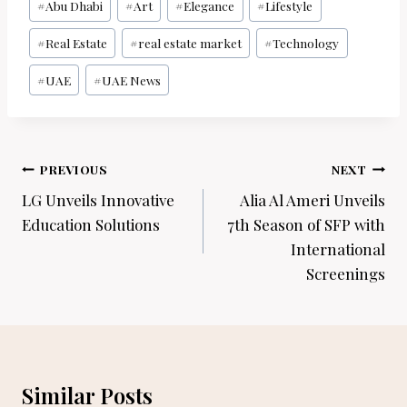
#
Abu Dhabi
#
Art
#
Elegance
#
Lifestyle
Tags:
#
Real Estate
#
real estate market
#
Technology
#
UAE
#
UAE News
Post
PREVIOUS
NEXT
navigation
LG Unveils Innovative
Alia Al Ameri Unveils
Education Solutions
7th Season of SFP with
International
Screenings
Similar Posts