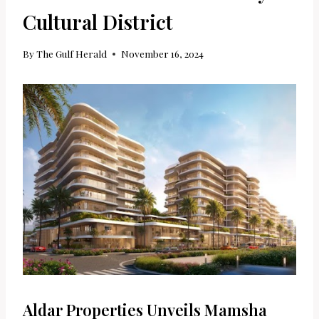
Cultural District
By
The Gulf Herald
November 16, 2024
Aldar Properties Unveils Mamsha