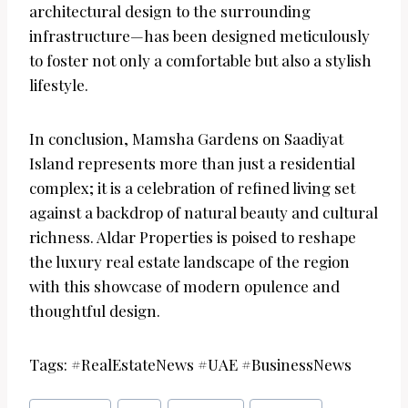
architectural design to the surrounding
infrastructure—has been designed meticulously
to foster not only a comfortable but also a stylish
lifestyle.
In conclusion, Mamsha Gardens on Saadiyat
Island represents more than just a residential
complex; it is a celebration of refined living set
against a backdrop of natural beauty and cultural
richness. Aldar Properties is poised to reshape
the luxury real estate landscape of the region
with this showcase of modern opulence and
thoughtful design.
Tags: #RealEstateNews #UAE #BusinessNews
Post