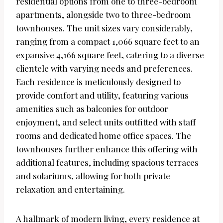
residential options from one to three-bedroom
apartments, alongside two to three-bedroom
townhouses. The unit sizes vary considerably,
ranging from a compact 1,066 square feet to an
expansive 4,166 square feet, catering to a diverse
clientele with varying needs and preferences.
Each residence is meticulously designed to
provide comfort and utility, featuring various
amenities such as balconies for outdoor
enjoyment, and select units outfitted with staff
rooms and dedicated home office spaces. The
townhouses further enhance this offering with
additional features, including spacious terraces
and solariums, allowing for both private
relaxation and entertaining.
A hallmark of modern living, every residence at