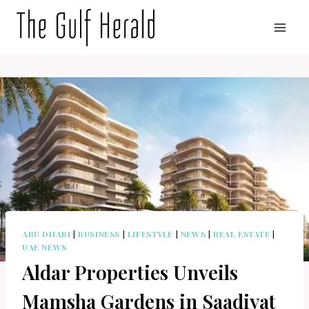
Skip
to
content
ABU DHABI
|
BUSINESS
|
LIFESTYLE
|
NEWS
|
REAL ESTATE
|
UAE NEWS
Aldar Properties Unveils
Mamsha Gardens in Saadiyat