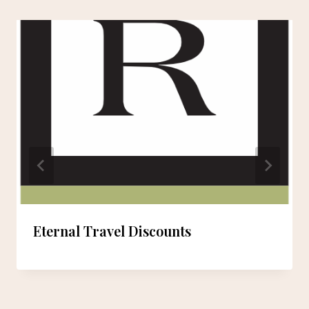
Eternal Travel Discounts