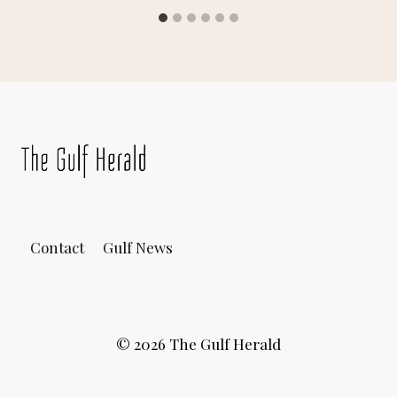
Contact
Gulf News
© 2026 The Gulf Herald