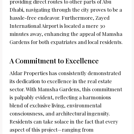
providing direct routes to other parts of Abu
Dhabi, navigating through the city proves to be a
hassle-free endeavor. Furthermore, Zayed
International Airport is located a mere 30
minutes away, enhancing the appeal of Mamsha
Gardens for both expatriates and local residents.
A Commitment to Excellence
Aldar Properties has consistently demonstrated
its dedication to excellence in the real estate
sector. With Mamsha Gardens, this commitment
is palpably evident, reflecting a harmonious
blend of exclusive living, environmental
consciousness, and architectural ingenuity.
Residents can take solace in the fact that every
aspect of this project—ranging from