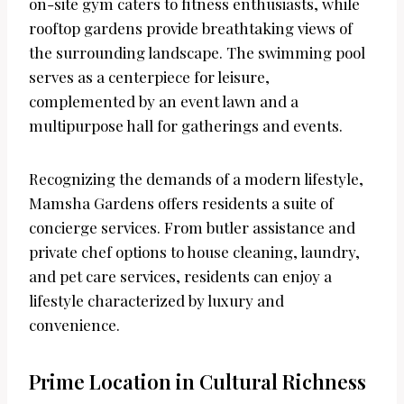
on-site gym caters to fitness enthusiasts, while
rooftop gardens provide breathtaking views of
the surrounding landscape. The swimming pool
serves as a centerpiece for leisure,
complemented by an event lawn and a
multipurpose hall for gatherings and events.
Recognizing the demands of a modern lifestyle,
Mamsha Gardens offers residents a suite of
concierge services. From butler assistance and
private chef options to house cleaning, laundry,
and pet care services, residents can enjoy a
lifestyle characterized by luxury and
convenience.
Prime Location in Cultural Richness