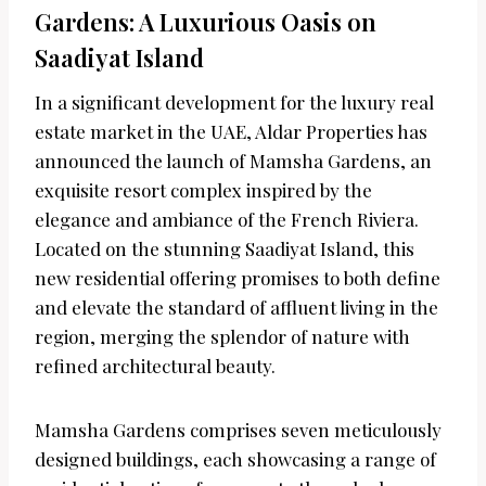
Gardens: A Luxurious Oasis on
Saadiyat Island
In a significant development for the luxury real
estate market in the UAE, Aldar Properties has
announced the launch of Mamsha Gardens, an
exquisite resort complex inspired by the
elegance and ambiance of the French Riviera.
Located on the stunning Saadiyat Island, this
new residential offering promises to both define
and elevate the standard of affluent living in the
region, merging the splendor of nature with
refined architectural beauty.
Mamsha Gardens comprises seven meticulously
designed buildings, each showcasing a range of