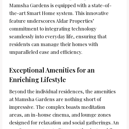
Mamsha Gardens is equipped with a state-of-
the-art Smart Home system. This innovative
feature underscores Aldar Properties’
commitment to integrating technology
seamlessly into everyday life, ensuring that
residents can manage their homes with
unparalleled ease and efficiency.
Exceptional Amenities for an
Enriching Lifestyle
Beyond the individual residences, the amenities
at Mamsha Gardens are nothing short of
impressive. The complex boasts meditation
areas, an in-house cinema, and lounge zones
designed for relaxation and social gatherings. An