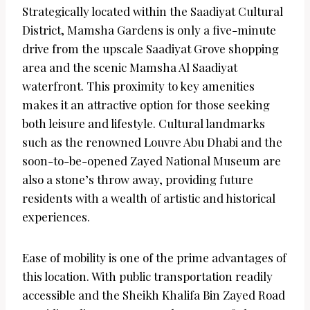
Strategically located within the Saadiyat Cultural
District, Mamsha Gardens is only a five-minute
drive from the upscale Saadiyat Grove shopping
area and the scenic Mamsha Al Saadiyat
waterfront. This proximity to key amenities
makes it an attractive option for those seeking
both leisure and lifestyle. Cultural landmarks
such as the renowned Louvre Abu Dhabi and the
soon-to-be-opened Zayed National Museum are
also a stone’s throw away, providing future
residents with a wealth of artistic and historical
experiences.
Ease of mobility is one of the prime advantages of
this location. With public transportation readily
accessible and the Sheikh Khalifa Bin Zayed Road