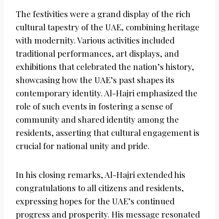
The festivities were a grand display of the rich
cultural tapestry of the UAE, combining heritage
with modernity. Various activities included
traditional performances, art displays, and
exhibitions that celebrated the nation’s history,
showcasing how the UAE’s past shapes its
contemporary identity. Al-Hajri emphasized the
role of such events in fostering a sense of
community and shared identity among the
residents, asserting that cultural engagement is
crucial for national unity and pride.
In his closing remarks, Al-Hajri extended his
congratulations to all citizens and residents,
expressing hopes for the UAE’s continued
progress and prosperity. His message resonated