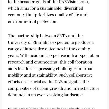
to the broader goals of the UAE Vision 2021,
which aims for a sustainable, diversified
economy that prioritizes quality of life and
environmental protection.
The partnership between SRTA and the
University of Sharjah is expected to produce a
range of innovative outcomes in the coming
years. With academic expertise in transportation
research and engineering, this collaboration
aims to address pressing challenges in urban
mobility and sustainability. Such collaborative
efforts are crucial as the UAE navigates the
complexities of urban growth and infrastructure
demands in an ever-evolving landscape.