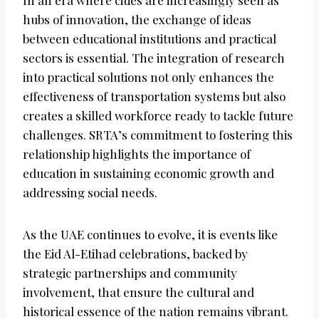
In an era where cities are increasingly seen as
hubs of innovation, the exchange of ideas
between educational institutions and practical
sectors is essential. The integration of research
into practical solutions not only enhances the
effectiveness of transportation systems but also
creates a skilled workforce ready to tackle future
challenges. SRTA’s commitment to fostering this
relationship highlights the importance of
education in sustaining economic growth and
addressing social needs.
As the UAE continues to evolve, it is events like
the Eid Al-Etihad celebrations, backed by
strategic partnerships and community
involvement, that ensure the cultural and
historical essence of the nation remains vibrant.