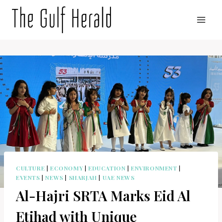
Skip
to
content
CULTURE
|
ECONOMY
|
EDUCATION
|
ENVIRONMENT
|
EVENTS
|
NEWS
|
SHARJAH
|
UAE NEWS
Al-Hajri SRTA Marks Eid Al
Etihad with Unique