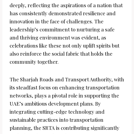
deeply, reflecting the aspirations of a nation that
has consistently demonstrated resilience and
innovation in the face of challenges. The
leadership’s commitment to nurturing a safe
and thriving environment was evident, as
celebrations like these not only uplift spirits but
also reinforce the social fabric that holds the
community together.
The Sharjah Roads and Transport Authority, with
its steadfast focus on enhancing transportation
networks, plays a pivotal role in supporting the
UAE’s ambitious development plans. By
integrating cutting-edge technology and
sustainable practices into transportation
planning, the SRTA is contributing significantly