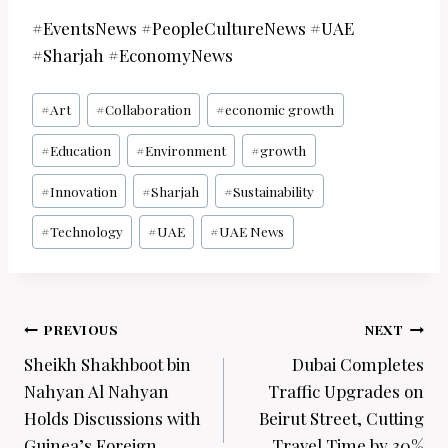
#EventsNews #PeopleCultureNews #UAE
#Sharjah #EconomyNews
Post
#
Art
#
Collaboration
#
economic growth
Tags:
#
Education
#
Environment
#
growth
#
Innovation
#
Sharjah
#
Sustainability
#
Technology
#
UAE
#
UAE News
Post
PREVIOUS
NEXT
navigation
Sheikh Shakhboot bin
Dubai Completes
Nahyan Al Nahyan
Traffic Upgrades on
Holds Discussions with
Beirut Street, Cutting
Guinea’s Foreign
Travel Time by 30%