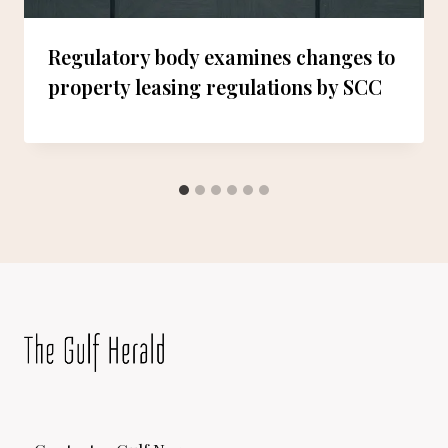
Regulatory body examines changes to
property leasing regulations by SCC