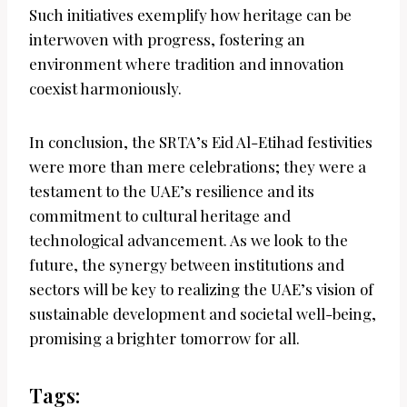
Such initiatives exemplify how heritage can be
interwoven with progress, fostering an
environment where tradition and innovation
coexist harmoniously.
In conclusion, the SRTA’s Eid Al-Etihad festivities
were more than mere celebrations; they were a
testament to the UAE’s resilience and its
commitment to cultural heritage and
technological advancement. As we look to the
future, the synergy between institutions and
sectors will be key to realizing the UAE’s vision of
sustainable development and societal well-being,
promising a brighter tomorrow for all.
Tags: