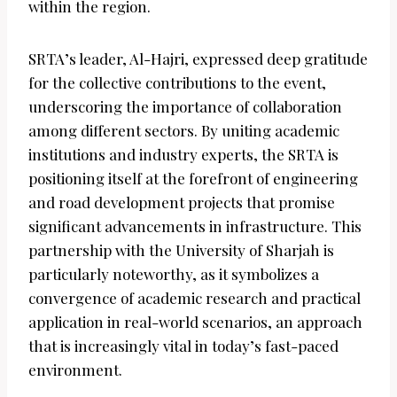
within the region.
SRTA’s leader, Al-Hajri, expressed deep gratitude
for the collective contributions to the event,
underscoring the importance of collaboration
among different sectors. By uniting academic
institutions and industry experts, the SRTA is
positioning itself at the forefront of engineering
and road development projects that promise
significant advancements in infrastructure. This
partnership with the University of Sharjah is
particularly noteworthy, as it symbolizes a
convergence of academic research and practical
application in real-world scenarios, an approach
that is increasingly vital in today’s fast-paced
environment.