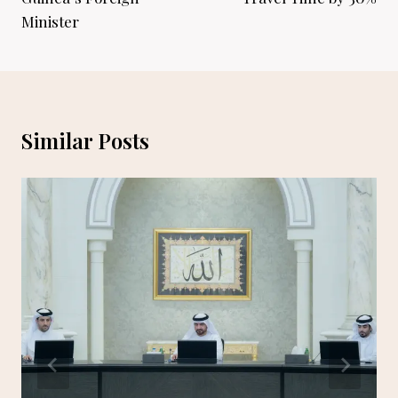
Minister
Similar Posts