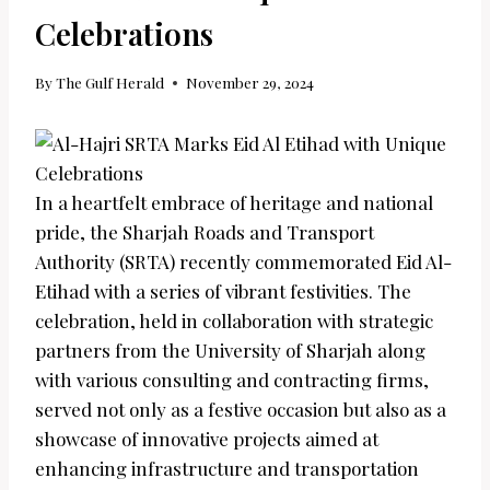
Celebrations
By
The Gulf Herald
November 29, 2024
In a heartfelt embrace of heritage and national
pride, the Sharjah Roads and Transport
Authority (SRTA) recently commemorated Eid Al-
Etihad with a series of vibrant festivities. The
celebration, held in collaboration with strategic
partners from the University of Sharjah along
with various consulting and contracting firms,
served not only as a festive occasion but also as a
showcase of innovative projects aimed at
enhancing infrastructure and transportation