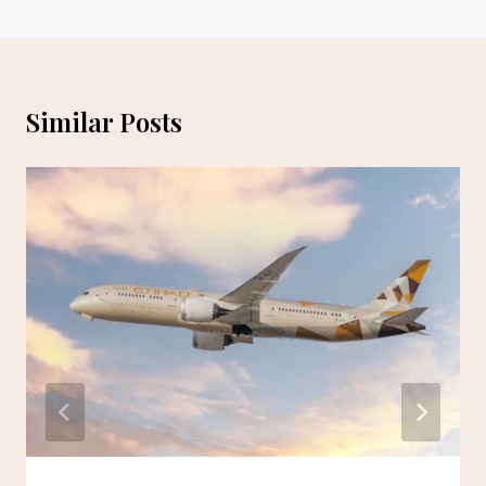
Similar Posts