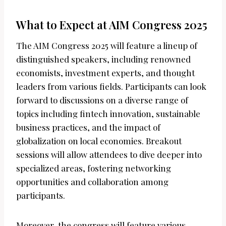
What to Expect at AIM Congress 2025
The AIM Congress 2025 will feature a lineup of
distinguished speakers, including renowned
economists, investment experts, and thought
leaders from various fields. Participants can look
forward to discussions on a diverse range of
topics including fintech innovation, sustainable
business practices, and the impact of
globalization on local economies. Breakout
sessions will allow attendees to dive deeper into
specialized areas, fostering networking
opportunities and collaboration among
participants.
Moreover, the congress will feature various