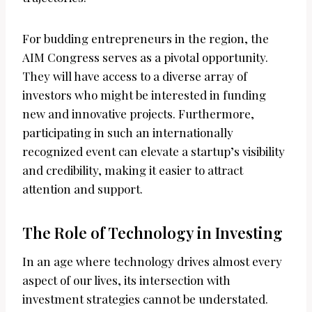
For budding entrepreneurs in the region, the
AIM Congress serves as a pivotal opportunity.
They will have access to a diverse array of
investors who might be interested in funding
new and innovative projects. Furthermore,
participating in such an internationally
recognized event can elevate a startup’s visibility
and credibility, making it easier to attract
attention and support.
The Role of Technology in Investing
In an age where technology drives almost every
aspect of our lives, its intersection with
investment strategies cannot be understated.