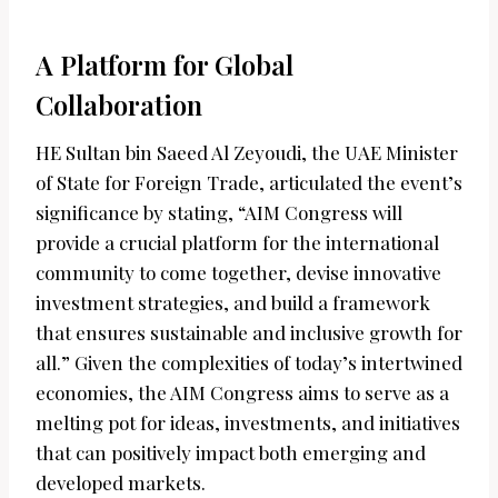
A Platform for Global
Collaboration
HE Sultan bin Saeed Al Zeyoudi, the UAE Minister
of State for Foreign Trade, articulated the event’s
significance by stating, “AIM Congress will
provide a crucial platform for the international
community to come together, devise innovative
investment strategies, and build a framework
that ensures sustainable and inclusive growth for
all.” Given the complexities of today’s intertwined
economies, the AIM Congress aims to serve as a
melting pot for ideas, investments, and initiatives
that can positively impact both emerging and
developed markets.