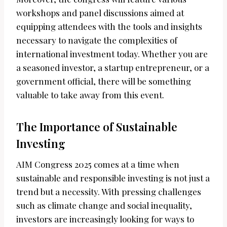
workshops and panel discussions aimed at
equipping attendees with the tools and insights
necessary to navigate the complexities of
international investment today. Whether you are
a seasoned investor, a startup entrepreneur, or a
government official, there will be something
valuable to take away from this event.
The Importance of Sustainable
Investing
AIM Congress 2025 comes at a time when
sustainable and responsible investing is not just a
trend but a necessity. With pressing challenges
such as climate change and social inequality,
investors are increasingly looking for ways to