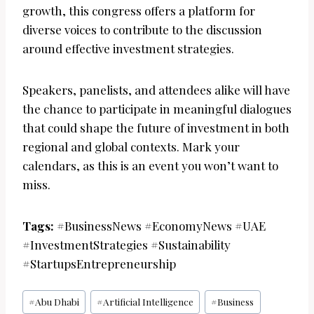
growth, this congress offers a platform for
diverse voices to contribute to the discussion
around effective investment strategies.
Speakers, panelists, and attendees alike will have
the chance to participate in meaningful dialogues
that could shape the future of investment in both
regional and global contexts. Mark your
calendars, as this is an event you won’t want to
miss.
Tags:
#BusinessNews #EconomyNews #UAE
#InvestmentStrategies #Sustainability
#StartupsEntrepreneurship
Post
#
Abu Dhabi
#
Artificial Intelligence
#
Business
Tags: