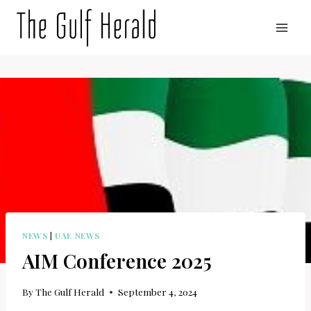
Skip
to
content
NEWS
|
UAE NEWS
AIM Conference 2025
By
The Gulf Herald
September 4, 2024