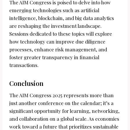
The AIM Congress is poised to delve into how
emerging technologies such as artificial
intelligence, blockchain, and big data analytics
are reshaping the investment landscape.
Sessions dedicated to these topics will explore
how technology can improve due diligence
processes, enhance risk management, and
foster greater transparency in financial
transactions.
Conclusion
The AIM Congress 2025 represents more than
just another conference on the calendar; it’s a
significant opportunity for learning, networking,
and collaboration on a global scale. As economies
work toward a future that prioritizes sustainable