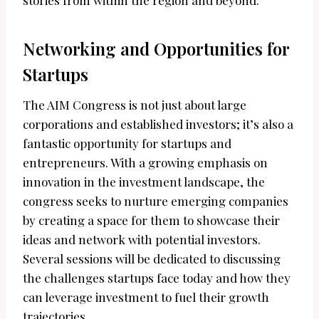
stories from within the region and beyond.
Networking and Opportunities for
Startups
The AIM Congress is not just about large
corporations and established investors; it’s also a
fantastic opportunity for startups and
entrepreneurs. With a growing emphasis on
innovation in the investment landscape, the
congress seeks to nurture emerging companies
by creating a space for them to showcase their
ideas and network with potential investors.
Several sessions will be dedicated to discussing
the challenges startups face today and how they
can leverage investment to fuel their growth
trajectories.