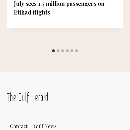
July sees 1.7 million passengers on
Etihad flights
Contact
Gulf News