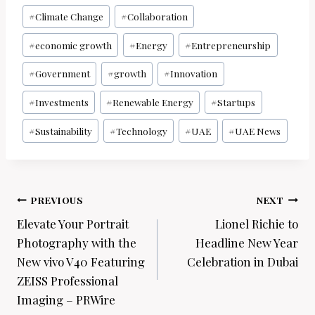
#
Climate Change
#
Collaboration
#
economic growth
#
Energy
#
Entrepreneurship
#
Government
#
growth
#
Innovation
#
Investments
#
Renewable Energy
#
Startups
#
Sustainability
#
Technology
#
UAE
#
UAE News
Post
PREVIOUS
NEXT
navigation
Elevate Your Portrait
Lionel Richie to
Photography with the
Headline New Year
New vivo V40 Featuring
Celebration in Dubai
ZEISS Professional
Imaging – PRWire