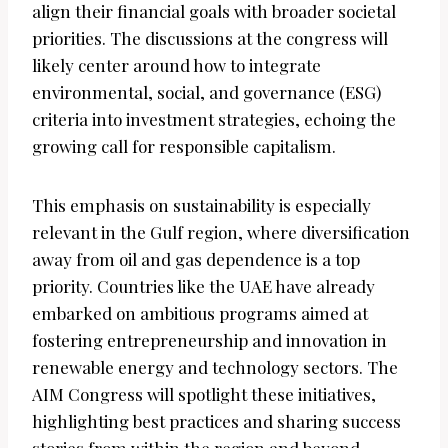
align their financial goals with broader societal
priorities. The discussions at the congress will
likely center around how to integrate
environmental, social, and governance (ESG)
criteria into investment strategies, echoing the
growing call for responsible capitalism.
This emphasis on sustainability is especially
relevant in the Gulf region, where diversification
away from oil and gas dependence is a top
priority. Countries like the UAE have already
embarked on ambitious programs aimed at
fostering entrepreneurship and innovation in
renewable energy and technology sectors. The
AIM Congress will spotlight these initiatives,
highlighting best practices and sharing success