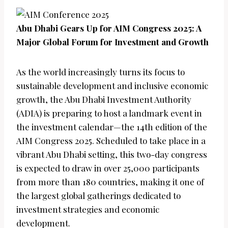
Abu Dhabi Gears Up for AIM Congress 2025: A
Major Global Forum for Investment and Growth
As the world increasingly turns its focus to
sustainable development and inclusive economic
growth, the Abu Dhabi Investment Authority
(ADIA) is preparing to host a landmark event in
the investment calendar—the 14th edition of the
AIM Congress 2025. Scheduled to take place in a
vibrant Abu Dhabi setting, this two-day congress
is expected to draw in over 25,000 participants
from more than 180 countries, making it one of
the largest global gatherings dedicated to
investment strategies and economic
development.