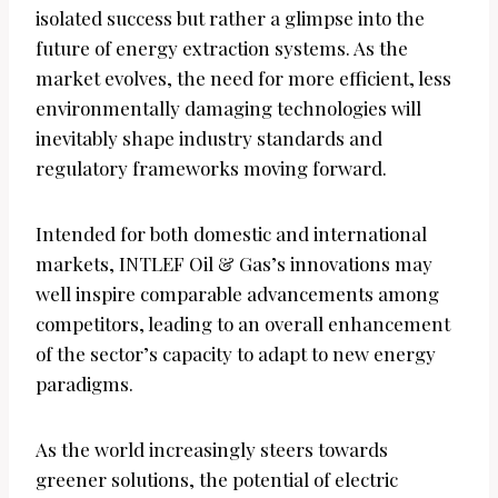
isolated success but rather a glimpse into the
future of energy extraction systems. As the
market evolves, the need for more efficient, less
environmentally damaging technologies will
inevitably shape industry standards and
regulatory frameworks moving forward.
Intended for both domestic and international
markets, INTLEF Oil & Gas’s innovations may
well inspire comparable advancements among
competitors, leading to an overall enhancement
of the sector’s capacity to adapt to new energy
paradigms.
As the world increasingly steers towards
greener solutions, the potential of electric