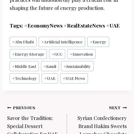
shaping the future of energy production.
Tags: #EconomyNews #RealEstateNews #UAE
Post
#
Abu Dhabi
#
Artificial Intelligence
#
Energy
Tags:
#
Energy Storage
#
GCC
#
Innovation
#
Middle East
#
Saudi
#
Sustainability
#
Technology
#
UAE
#
UAE News
Post
PREVIOUS
NEXT
navigation
Savor the Tradition:
Syrian Confectionery
Special Dessert
Brand Hakim Sweets
Collaboration for UAE
Launches Chocolate