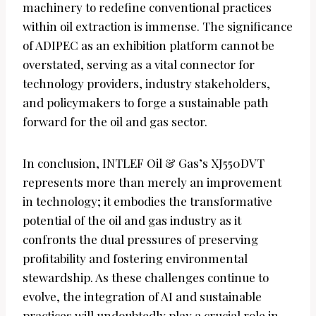
machinery to redefine conventional practices
within oil extraction is immense. The significance
of ADIPEC as an exhibition platform cannot be
overstated, serving as a vital connector for
technology providers, industry stakeholders,
and policymakers to forge a sustainable path
forward for the oil and gas sector.
In conclusion, INTLEF Oil & Gas’s XJ550DVT
represents more than merely an improvement
in technology; it embodies the transformative
potential of the oil and gas industry as it
confronts the dual pressures of preserving
profitability and fostering environmental
stewardship. As these challenges continue to
evolve, the integration of AI and sustainable
practices will undoubtedly play a crucial role in