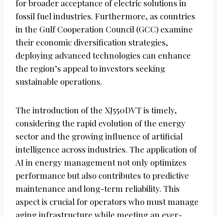
for broader acceptance of electric solutions in
fossil fuel industries. Furthermore, as countries
in the Gulf Cooperation Council (GCC) examine
their economic diversification strategies,
deploying advanced technologies can enhance
the region’s appeal to investors seeking
sustainable operations.
The introduction of the XJ550DVT is timely,
considering the rapid evolution of the energy
sector and the growing influence of artificial
intelligence across industries. The application of
AI in energy management not only optimizes
performance but also contributes to predictive
maintenance and long-term reliability. This
aspect is crucial for operators who must manage
aging infrastructure while meeting an ever-