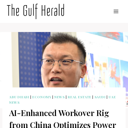
Skip
to
content
ABU DHABI
|
ECONOMY
|
NEWS
|
REAL ESTATE
|
SAUDI
|
UAE
NEWS
AI-Enhanced Workover Rig
from China Optimizes Power