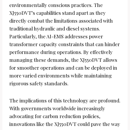
environmentally conscious practices. The
XJ550DVT’s capabilities stand apart as they
directly combat the limitations associated with
traditional hydraulic and diesel systems.
Particularly, the AI-EMS addresses power
transformer capacity constraints that can hinder
performance during operations. By effectively
managing these demands, the XJ550DVT allows
for smoother operations and can be deployed in
more varied environments while maintaining
rigorous safety standards.
The implications of this technology are profound.
With governments worldwide increasingly
advocating for carbon reduction policies,
innovations like the XJ550DVT could pave the way