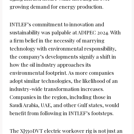
growing demand for energy production.
INTLEF’s commitment to innovation and
sustainability was palpable at ADIPEC 2024. With
a firm belief in the necessity of marrying
technology with environmental responsibility,
the company’s developments signify a shift in
how the oil industry approaches its
environmental footprint. As more companies
adopt similar technologies, the likelihood of an
industry-wide transformation increases.
Companies in the region, including those in
Saudi Arabia, UAE, and other Gulf states, would
benefit from following in INTLEF’s footsteps.
The XJ550DVT electric workover rig is not just an