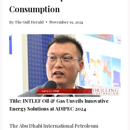
Consumption
By
The Gulf Herald
November 19, 2024
Title: INTLEF Oil & Gas Unveils Innovative
Energy Solutions at ADIPEC 2024
The Abu Dhabi International Petroleum