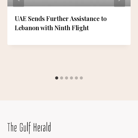
UAE Sends Further Assistance to
Lebanon with Ninth Flight