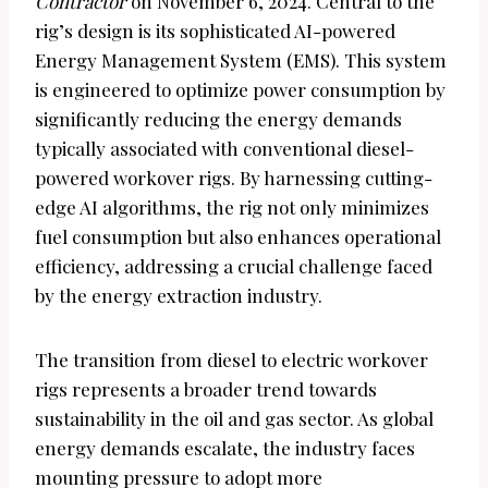
Contractor
on November 6, 2024. Central to the
rig’s design is its sophisticated AI-powered
Energy Management System (EMS). This system
is engineered to optimize power consumption by
significantly reducing the energy demands
typically associated with conventional diesel-
powered workover rigs. By harnessing cutting-
edge AI algorithms, the rig not only minimizes
fuel consumption but also enhances operational
efficiency, addressing a crucial challenge faced
by the energy extraction industry.
The transition from diesel to electric workover
rigs represents a broader trend towards
sustainability in the oil and gas sector. As global
energy demands escalate, the industry faces
mounting pressure to adopt more