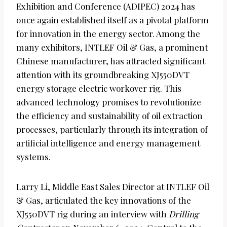
Exhibition and Conference (ADIPEC) 2024 has
once again established itself as a pivotal platform
for innovation in the energy sector. Among the
many exhibitors, INTLEF Oil & Gas, a prominent
Chinese manufacturer, has attracted significant
attention with its groundbreaking XJ550DVT
energy storage electric workover rig. This
advanced technology promises to revolutionize
the efficiency and sustainability of oil extraction
processes, particularly through its integration of
artificial intelligence and energy management
systems.
Larry Li, Middle East Sales Director at INTLEF Oil
& Gas, articulated the key innovations of the
XJ550DVT rig during an interview with
Drilling