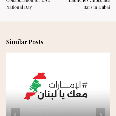
National Day
Bars in Dubai
Similar Posts