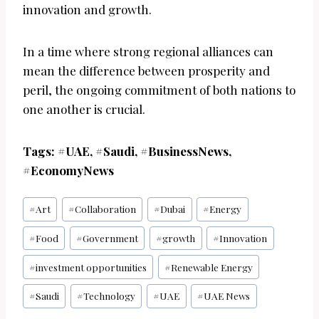
innovation and growth.
In a time where strong regional alliances can
mean the difference between prosperity and
peril, the ongoing commitment of both nations to
one another is crucial.
Tags: #UAE, #Saudi, #BusinessNews,
#EconomyNews
Post
#
Art
#
Collaboration
#
Dubai
#
Energy
Tags:
#
Food
#
Government
#
growth
#
Innovation
#
investment opportunities
#
Renewable Energy
#
Saudi
#
Technology
#
UAE
#
UAE News