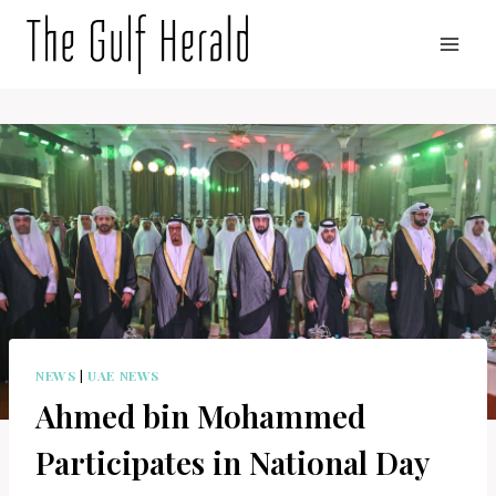
Skip
to
content
NEWS
|
UAE NEWS
Ahmed bin Mohammed
Participates in National Day