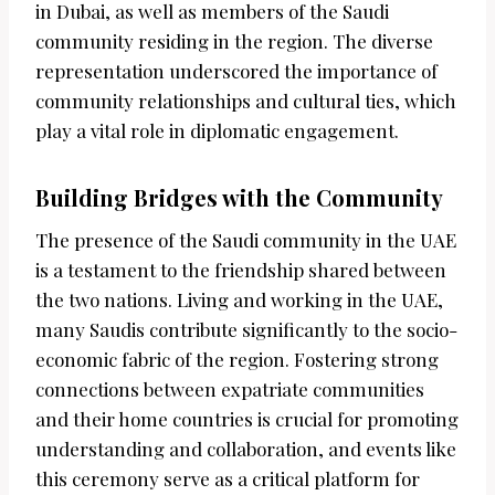
in Dubai, as well as members of the Saudi
community residing in the region. The diverse
representation underscored the importance of
community relationships and cultural ties, which
play a vital role in diplomatic engagement.
Building Bridges with the Community
The presence of the Saudi community in the UAE
is a testament to the friendship shared between
the two nations. Living and working in the UAE,
many Saudis contribute significantly to the socio-
economic fabric of the region. Fostering strong
connections between expatriate communities
and their home countries is crucial for promoting
understanding and collaboration, and events like
this ceremony serve as a critical platform for