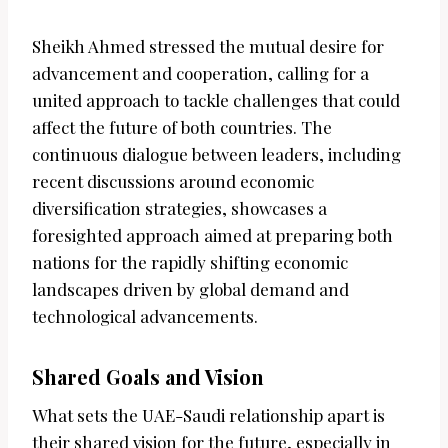
Sheikh Ahmed stressed the mutual desire for
advancement and cooperation, calling for a
united approach to tackle challenges that could
affect the future of both countries. The
continuous dialogue between leaders, including
recent discussions around economic
diversification strategies, showcases a
foresighted approach aimed at preparing both
nations for the rapidly shifting economic
landscapes driven by global demand and
technological advancements.
Shared Goals and Vision
What sets the UAE-Saudi relationship apart is
their shared vision for the future, especially in