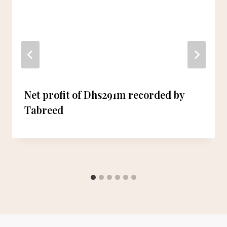
Net profit of Dhs291m recorded by
Tabreed