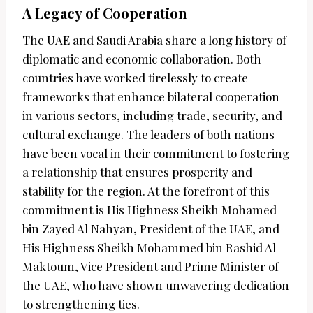
A Legacy of Cooperation
The UAE and Saudi Arabia share a long history of
diplomatic and economic collaboration. Both
countries have worked tirelessly to create
frameworks that enhance bilateral cooperation
in various sectors, including trade, security, and
cultural exchange. The leaders of both nations
have been vocal in their commitment to fostering
a relationship that ensures prosperity and
stability for the region. At the forefront of this
commitment is His Highness Sheikh Mohamed
bin Zayed Al Nahyan, President of the UAE, and
His Highness Sheikh Mohammed bin Rashid Al
Maktoum, Vice President and Prime Minister of
the UAE, who have shown unwavering dedication
to strengthening ties.