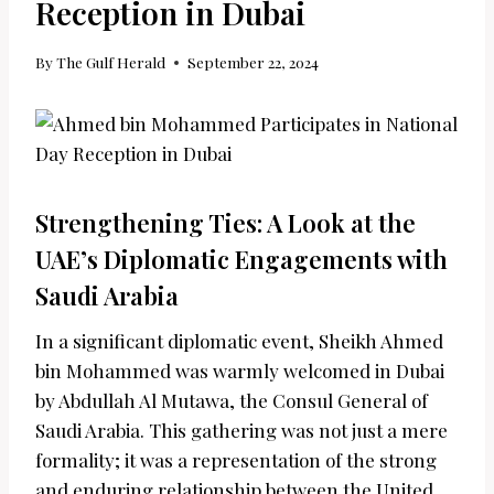
Reception in Dubai
By
The Gulf Herald
September 22, 2024
Strengthening Ties: A Look at the
UAE’s Diplomatic Engagements with
Saudi Arabia
In a significant diplomatic event, Sheikh Ahmed
bin Mohammed was warmly welcomed in Dubai
by Abdullah Al Mutawa, the Consul General of
Saudi Arabia. This gathering was not just a mere
formality; it was a representation of the strong
and enduring relationship between the United