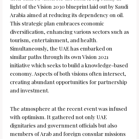
light of the Vision 2030 blueprint laid out by Saudi
Arabia aimed at reducing its dependency on oil.
This strategic plan embraces economic
diversification, enhancing various sectors such as
tourism, entertainment, and health.
Simultaneously, the UAE has embarked on
similar paths through its own Vision 2021
initiative which seeks to build a knowledge-based
economy. Aspects of both visions often intersect,
creating abundant opportunities for partnership
and investment.
The atmosphere at the recent event was infused
with optimism. It gathered not only UAE
dignitaries and government officials but also
members of Arab and foreign consular missions