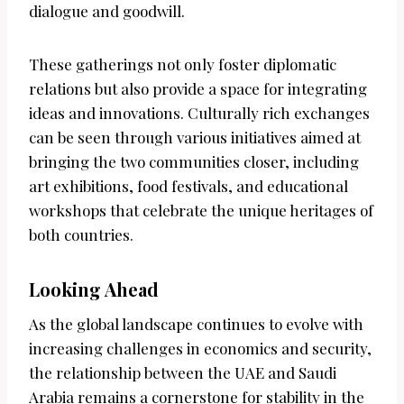
dialogue and goodwill.
These gatherings not only foster diplomatic
relations but also provide a space for integrating
ideas and innovations. Culturally rich exchanges
can be seen through various initiatives aimed at
bringing the two communities closer, including
art exhibitions, food festivals, and educational
workshops that celebrate the unique heritages of
both countries.
Looking Ahead
As the global landscape continues to evolve with
increasing challenges in economics and security,
the relationship between the UAE and Saudi
Arabia remains a cornerstone for stability in the