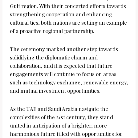
Gulf region. With their concerted efforts towards
strengthening cooperation and enhancing
cultural ties, both nations are setting an example
of a proactive regional partnership.
The ceremony marked another step towards
solidifying the diplomatic charm and
collaboration, and it is expected that future
engagements will continue to focus on areas
such as technology exchange, renewable energy,
and mutual investment opportunities.
As the UAE and Saudi Arabia navigate the
complexities of the 21st century, they stand
united in anticipation of a brighter, more
harmonious future filled with opportunities for