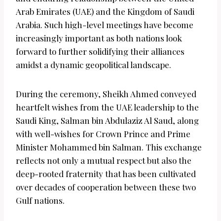
Arab Emirates (UAE) and the Kingdom of Saudi
Arabia. Such high-level meetings have become
increasingly important as both nations look
forward to further solidifying their alliances
amidst a dynamic geopolitical landscape.
During the ceremony, Sheikh Ahmed conveyed
heartfelt wishes from the UAE leadership to the
Saudi King, Salman bin Abdulaziz Al Saud, along
with well-wishes for Crown Prince and Prime
Minister Mohammed bin Salman. This exchange
reflects not only a mutual respect but also the
deep-rooted fraternity that has been cultivated
over decades of cooperation between these two
Gulf nations.