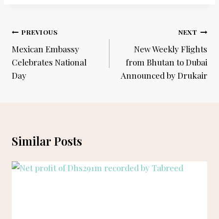
Post
PREVIOUS
NEXT
navigation
Mexican Embassy
New Weekly Flights
Celebrates National
from Bhutan to Dubai
Day
Announced by Drukair
Similar Posts