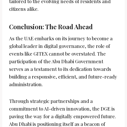
tailored to the evolving needs of residents and
citizens alike.
Conclusion: The Road Ahead
As the UAE embarks on its journey to become a
global leader in digital governance, the role of
events like GITEX cannot be overstated. The
participation of the Abu Dhabi Government
serves as a testament to its dedication towards
building a responsive, efficient, and future-ready
administration.
Through strategic partnerships and a
commitment to AI-driven innovation, the DGE is
paving the way for a digitally empowered future.
Abu Dhabi is positioning itself as a beacon of