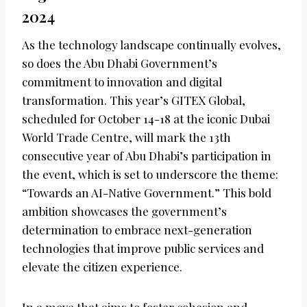
2024
As the technology landscape continually evolves,
so does the Abu Dhabi Government’s
commitment to innovation and digital
transformation. This year’s GITEX Global,
scheduled for October 14-18 at the iconic Dubai
World Trade Centre, will mark the 13th
consecutive year of Abu Dhabi’s participation in
the event, which is set to underscore the theme:
“Towards an AI-Native Government.” This bold
ambition showcases the government’s
determination to embrace next-generation
technologies that improve public services and
elevate the citizen experience.