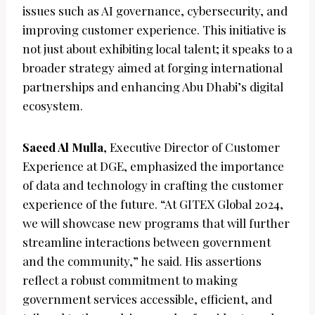
issues such as AI governance, cybersecurity, and
improving customer experience. This initiative is
not just about exhibiting local talent; it speaks to a
broader strategy aimed at forging international
partnerships and enhancing Abu Dhabi’s digital
ecosystem.
Saeed Al Mulla
, Executive Director of Customer
Experience at DGE, emphasized the importance
of data and technology in crafting the customer
experience of the future. “At GITEX Global 2024,
we will showcase new programs that will further
streamline interactions between government
and the community,” he said. His assertions
reflect a robust commitment to making
government services accessible, efficient, and