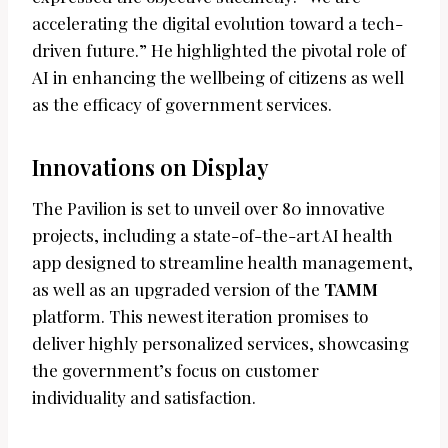
accelerating the digital evolution toward a tech-
driven future.” He highlighted the pivotal role of
AI in enhancing the wellbeing of citizens as well
as the efficacy of government services.
Innovations on Display
The Pavilion is set to unveil over 80 innovative
projects, including a state-of-the-art AI health
app designed to streamline health management,
as well as an upgraded version of the
TAMM
platform. This newest iteration promises to
deliver highly personalized services, showcasing
the government’s focus on customer
individuality and satisfaction.