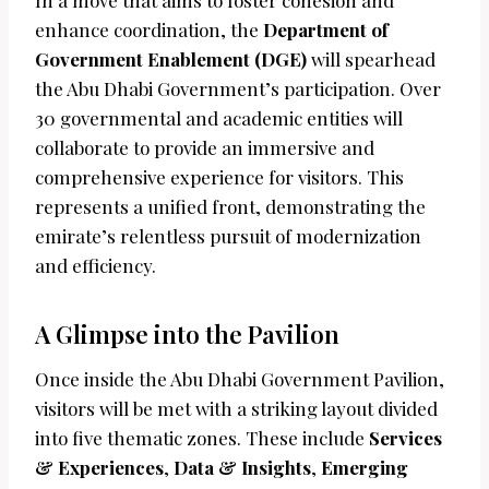
In a move that aims to foster cohesion and
enhance coordination, the
Department of
Government Enablement (DGE)
will spearhead
the Abu Dhabi Government’s participation. Over
30 governmental and academic entities will
collaborate to provide an immersive and
comprehensive experience for visitors. This
represents a unified front, demonstrating the
emirate’s relentless pursuit of modernization
and efficiency.
A Glimpse into the Pavilion
Once inside the Abu Dhabi Government Pavilion,
visitors will be met with a striking layout divided
into five thematic zones. These include
Services
& Experiences
,
Data & Insights
,
Emerging