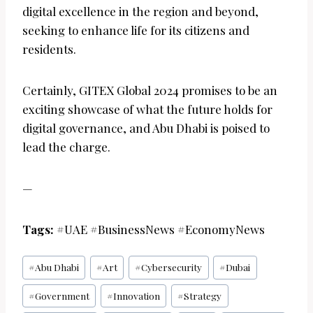
digital excellence in the region and beyond,
seeking to enhance life for its citizens and
residents.
Certainly, GITEX Global 2024 promises to be an
exciting showcase of what the future holds for
digital governance, and Abu Dhabi is poised to
lead the charge.
—
Tags:
#UAE #BusinessNews #EconomyNews
Post
#
Abu Dhabi
#
Art
#
Cybersecurity
#
Dubai
Tags:
#
Government
#
Innovation
#
Strategy