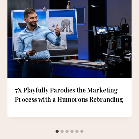
7X Playfully Parodies the Marketing
Process with a Humorous Rebranding