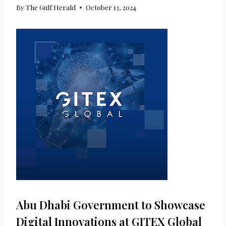
By
The Gulf Herald
October 13, 2024
Abu Dhabi Government to Showcase
Digital Innovations at GITEX Global