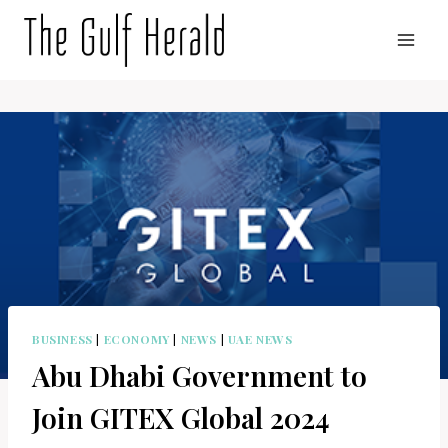
Skip
to
content
BUSINESS
|
ECONOMY
|
NEWS
|
UAE NEWS
Abu Dhabi Government to
Join GITEX Global 2024