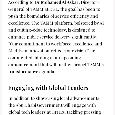
According to
Dr Mohamed Al Askar
, Director-
General of TAMM at DGE, the goal has been to
push the boundaries of service efficiency and
excellence. The TAMM platform, bolstered by AI
and cutting-edge technology, is designed to
enhance public service delivery significantly.
“Our commitment to workforce excellence and
AI-driven innovation reflects our vision,” he
commented, hinting at an upcoming
announcement that will further propel TAMM’s
transformative agenda.
Engaging with Global Leaders
In addition to showcasing local advancements,
the Abu Dhabi Government will engage with
global tech leaders at GITEX, tackling pressing