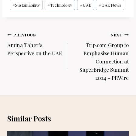
#
Sustainability
#
Technology
#
UAE
#
UAE News
Post
PREVIOUS
NEXT
navigation
Amina Taher’s
Trip.com Group to
Perspective on the UAE
Emphasize Human
Connection at
SuperBridge Summit
2024 – PRWire
Similar Posts