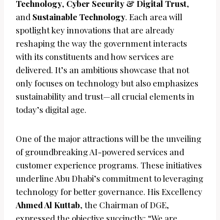
Technology
,
Cyber Security & Digital Trust
,
and
Sustainable Technology
. Each area will
spotlight key innovations that are already
reshaping the way the government interacts
with its constituents and how services are
delivered. It’s an ambitious showcase that not
only focuses on technology but also emphasizes
sustainability and trust—all crucial elements in
today’s digital age.
One of the major attractions will be the unveiling
of groundbreaking AI-powered services and
customer experience programs. These initiatives
underline Abu Dhabi’s commitment to leveraging
technology for better governance. His Excellency
Ahmed Al Kuttab
, the Chairman of DGE,
expressed the objective succinctly: “We are