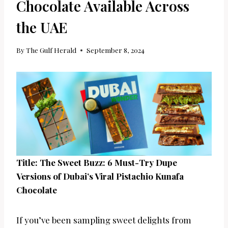
Chocolate Available Across
the UAE
By
The Gulf Herald
September 8, 2024
Title: The Sweet Buzz: 6 Must-Try Dupe
Versions of Dubai’s Viral Pistachio Kunafa
Chocolate
If you’ve been sampling sweet delights from