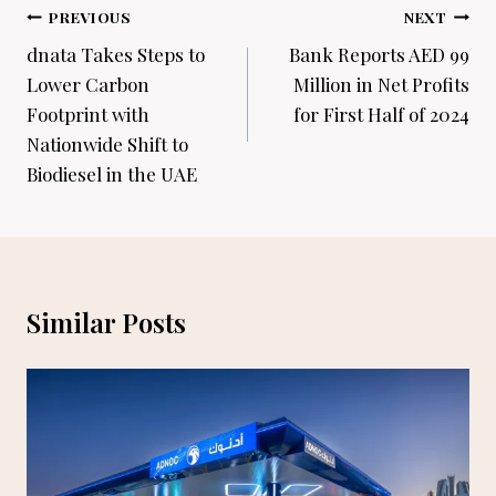
Post
PREVIOUS
NEXT
navigation
dnata Takes Steps to
Bank Reports AED 99
Lower Carbon
Million in Net Profits
Footprint with
for First Half of 2024
Nationwide Shift to
Biodiesel in the UAE
Similar Posts