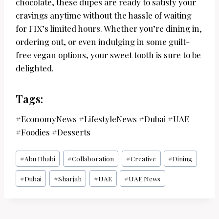
chocolate, these dupes are ready to satisfy your
cravings anytime without the hassle of waiting
for FIX’s limited hours. Whether you’re dining in,
ordering out, or even indulging in some guilt-
free vegan options, your sweet tooth is sure to be
delighted.
Tags:
#EconomyNews #LifestyleNews #Dubai #UAE
#Foodies #Desserts
Post
#
Abu Dhabi
#
Collaboration
#
Creative
#
Dining
Tags:
#
Dubai
#
Sharjah
#
UAE
#
UAE News