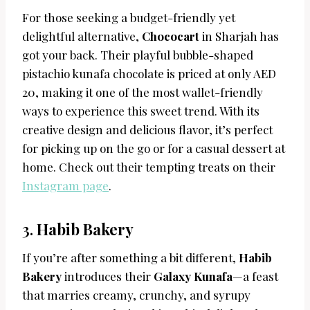
For those seeking a budget-friendly yet
delightful alternative,
Chococart
in Sharjah has
got your back. Their playful bubble-shaped
pistachio kunafa chocolate is priced at only AED
20, making it one of the most wallet-friendly
ways to experience this sweet trend. With its
creative design and delicious flavor, it’s perfect
for picking up on the go or for a casual dessert at
home. Check out their tempting treats on their
Instagram page
.
3.
Habib Bakery
If you’re after something a bit different,
Habib
Bakery
introduces their
Galaxy Kunafa
—a feast
that marries creamy, crunchy, and syrupy