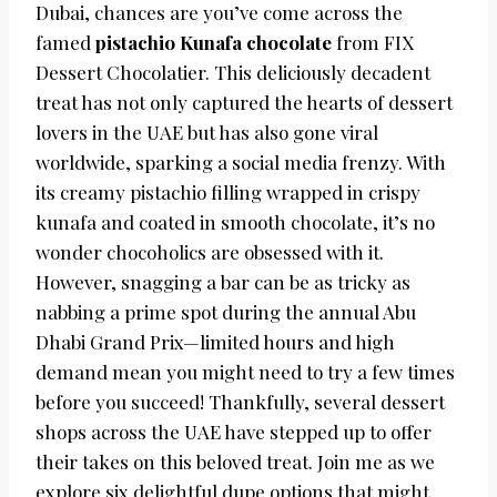
Dubai, chances are you’ve come across the
famed
pistachio Kunafa chocolate
from FIX
Dessert Chocolatier. This deliciously decadent
treat has not only captured the hearts of dessert
lovers in the UAE but has also gone viral
worldwide, sparking a social media frenzy. With
its creamy pistachio filling wrapped in crispy
kunafa and coated in smooth chocolate, it’s no
wonder chocoholics are obsessed with it.
However, snagging a bar can be as tricky as
nabbing a prime spot during the annual Abu
Dhabi Grand Prix—limited hours and high
demand mean you might need to try a few times
before you succeed! Thankfully, several dessert
shops across the UAE have stepped up to offer
their takes on this beloved treat. Join me as we
explore six delightful dupe options that might