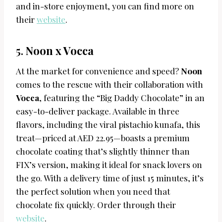
and in-store enjoyment, you can find more on
their
website
.
5.
Noon x Vocca
At the market for convenience and speed?
Noon
comes to the rescue with their collaboration with
Vocca
, featuring the “Big Daddy Chocolate” in an
easy-to-deliver package. Available in three
flavors, including the viral pistachio kunafa, this
treat—priced at AED 22.95—boasts a premium
chocolate coating that’s slightly thinner than
FIX’s version, making it ideal for snack lovers on
the go. With a delivery time of just 15 minutes, it’s
the perfect solution when you need that
chocolate fix quickly. Order through their
website
.