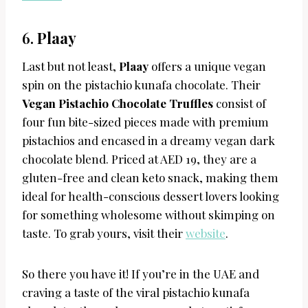
6.
Plaay
Last but not least,
Plaay
offers a unique vegan
spin on the pistachio kunafa chocolate. Their
Vegan Pistachio Chocolate Truffles
consist of
four fun bite-sized pieces made with premium
pistachios and encased in a dreamy vegan dark
chocolate blend. Priced at AED 19, they are a
gluten-free and clean keto snack, making them
ideal for health-conscious dessert lovers looking
for something wholesome without skimping on
taste. To grab yours, visit their
website
.
So there you have it! If you’re in the UAE and
craving a taste of the viral pistachio kunafa