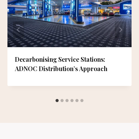
Decarbonising Service Stations:
ADNOC Distribution’s Approach