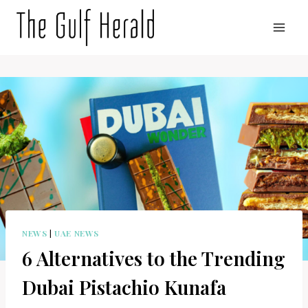
Skip
to
content
NEWS
|
UAE NEWS
6 Alternatives to the Trending
Dubai Pistachio Kunafa