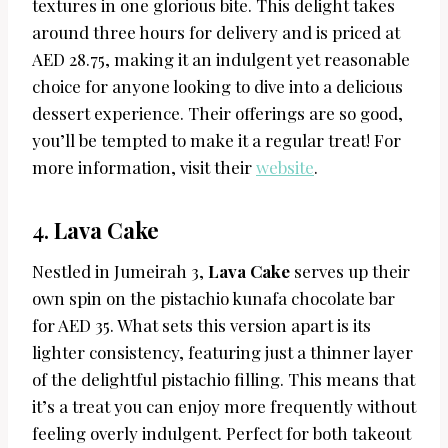
textures in one glorious bite. This delight takes
around three hours for delivery and is priced at
AED 28.75, making it an indulgent yet reasonable
choice for anyone looking to dive into a delicious
dessert experience. Their offerings are so good,
you’ll be tempted to make it a regular treat! For
more information, visit their
website
.
4.
Lava Cake
Nestled in Jumeirah 3,
Lava Cake
serves up their
own spin on the pistachio kunafa chocolate bar
for AED 35. What sets this version apart is its
lighter consistency, featuring just a thinner layer
of the delightful pistachio filling. This means that
it’s a treat you can enjoy more frequently without
feeling overly indulgent. Perfect for both takeout