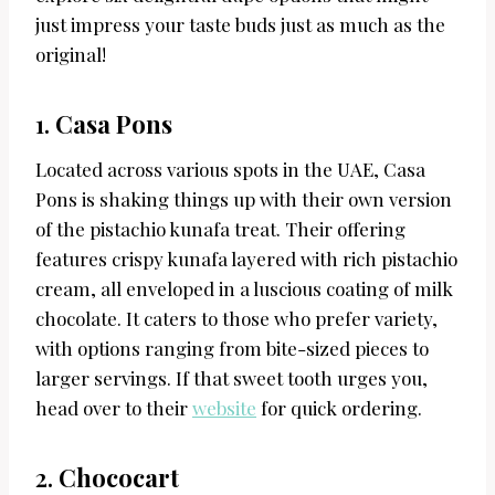
just impress your taste buds just as much as the
original!
1.
Casa Pons
Located across various spots in the UAE, Casa
Pons is shaking things up with their own version
of the pistachio kunafa treat. Their offering
features crispy kunafa layered with rich pistachio
cream, all enveloped in a luscious coating of milk
chocolate. It caters to those who prefer variety,
with options ranging from bite-sized pieces to
larger servings. If that sweet tooth urges you,
head over to their
website
for quick ordering.
2.
Chococart