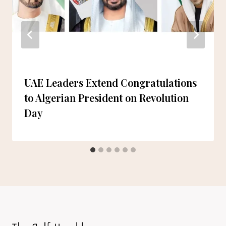
UAE Leaders Extend Congratulations
to Algerian President on Revolution
Day