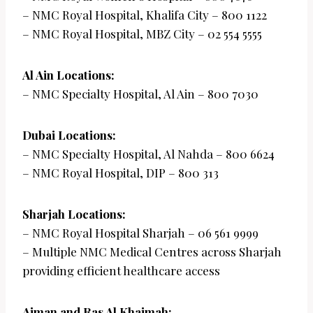
– NMC Royal Hospital, Khalifa City – 800 1122
– NMC Royal Hospital, MBZ City – 02 554 5555
Al Ain Locations:
– NMC Specialty Hospital, Al Ain – 800 7030
Dubai Locations:
– NMC Specialty Hospital, Al Nahda – 800 6624
– NMC Royal Hospital, DIP – 800 313
Sharjah Locations:
– NMC Royal Hospital Sharjah – 06 561 9999
– Multiple NMC Medical Centres across Sharjah
providing efficient healthcare access
Ajman and Ras Al Khaimah: