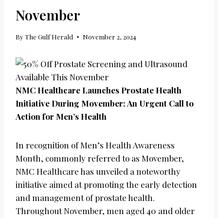
November
By
The Gulf Herald
November 2, 2024
NMC Healthcare Launches Prostate Health
Initiative During Movember: An Urgent Call to
Action for Men’s Health
In recognition of Men’s Health Awareness
Month, commonly referred to as Movember,
NMC Healthcare has unveiled a noteworthy
initiative aimed at promoting the early detection
and management of prostate health.
Throughout November, men aged 40 and older