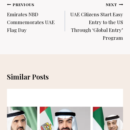
Post
PREVIOUS
NEXT
navigation
Emirates NBD
UAE Citizens Start Easy
Commemorates UAE
Entry to the US
Flag Day
Through ‘Global Entry’
Program
Similar Posts