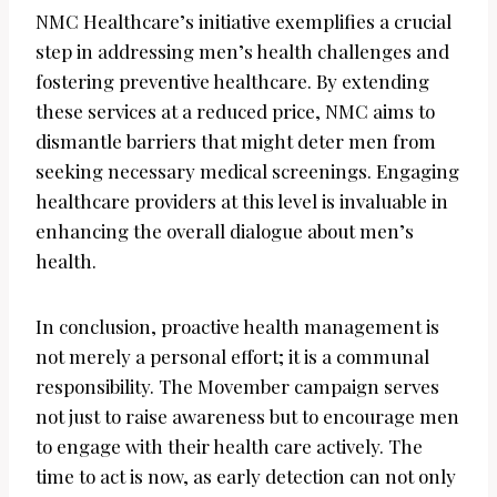
NMC Healthcare’s initiative exemplifies a crucial
step in addressing men’s health challenges and
fostering preventive healthcare. By extending
these services at a reduced price, NMC aims to
dismantle barriers that might deter men from
seeking necessary medical screenings. Engaging
healthcare providers at this level is invaluable in
enhancing the overall dialogue about men’s
health.
In conclusion, proactive health management is
not merely a personal effort; it is a communal
responsibility. The Movember campaign serves
not just to raise awareness but to encourage men
to engage with their health care actively. The
time to act is now, as early detection can not only