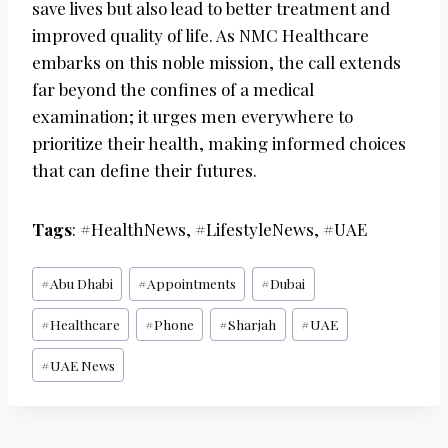
save lives but also lead to better treatment and
improved quality of life. As NMC Healthcare
embarks on this noble mission, the call extends
far beyond the confines of a medical
examination; it urges men everywhere to
prioritize their health, making informed choices
that can define their futures.
Tags
: #HealthNews, #LifestyleNews, #UAE
Post
#
Abu Dhabi
#
Appointments
#
Dubai
Tags:
#
Healthcare
#
Phone
#
Sharjah
#
UAE
#
UAE News