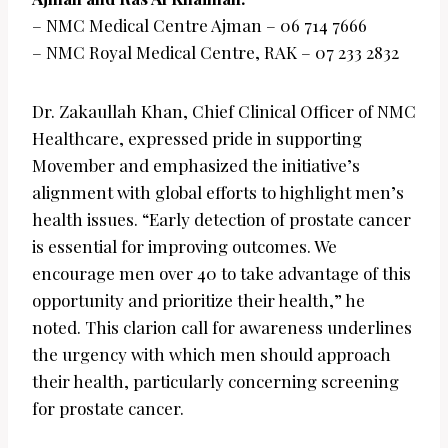
– NMC Medical Centre Ajman – 06 714 7666
– NMC Royal Medical Centre, RAK – 07 233 2832
Dr. Zakaullah Khan, Chief Clinical Officer of NMC
Healthcare, expressed pride in supporting
Movember and emphasized the initiative’s
alignment with global efforts to highlight men’s
health issues. “Early detection of prostate cancer
is essential for improving outcomes. We
encourage men over 40 to take advantage of this
opportunity and prioritize their health,” he
noted. This clarion call for awareness underlines
the urgency with which men should approach
their health, particularly concerning screening
for prostate cancer.