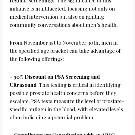
regular screenings. The significance of this
initiative is multifaceted, focusing not only on
medical intervention but also on igniting
community conversations about men’s health.
From November 1st to November 30th, men in
the specified age bracket can take advantage of
the following offerings:
–
50% Discount on PSA Screening and
Ultrasound
: This testing is critical in identifying
possible prostate health concerns before they
escalate. PSA tests measure the level of prostate-
specific antigen in the blood, with elevated levels
often indicating a potential problem.