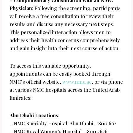
–
Complimentary Consultation with an NMC
Physician
: Following the screening, participants
will receive a free consultation to review their
results and discuss any necessary next steps.
This personalized interaction allows men to
address their health concerns comprehensively
and gain insight into their next course of action.
To access this valuable opportunity,
appointments can be easily booked through
NMC’s official website,
www.nmc.ae
, or via phone
at various NMC hospitals across the United Arab
Emirates:
Abu Dhabi Locations:
– NMC Specialty Hospital, Abu Dhabi – 800 662
– NMC Royal Women’s Hospital – 800 7676