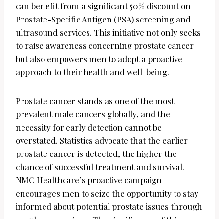
can benefit from a significant 50% discount on
Prostate-Specific Antigen (PSA) screening and
ultrasound services. This initiative not only seeks
to raise awareness concerning prostate cancer
but also empowers men to adopt a proactive
approach to their health and well-being.
Prostate cancer stands as one of the most
prevalent male cancers globally, and the
necessity for early detection cannot be
overstated. Statistics advocate that the earlier
prostate cancer is detected, the higher the
chance of successful treatment and survival.
NMC Healthcare’s proactive campaign
encourages men to seize the opportunity to stay
informed about potential prostate issues through