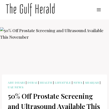
Skip
to
content
ABU DHABI
|
DUBAI
|
HEALTH
|
LIFESTYLE
|
NEWS
|
SHARJAH
|
UAE NEWS
50% Off Prostate Screening
and Ultrasound Available This