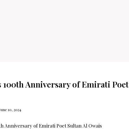
 100th Anniversary of Emirati Poet
June 10, 2024