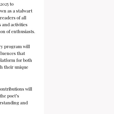
2025 to
wn as a stalwart
readers of all
 and activities
ion of enthusiasts.
ry program will
fluences that
platform for both
h their unique
ontributions will
the poet’s
erstanding and