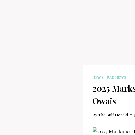
NEWS
|
UAE NEWS
2025 Marks
Owais
By
The Gulf Herald