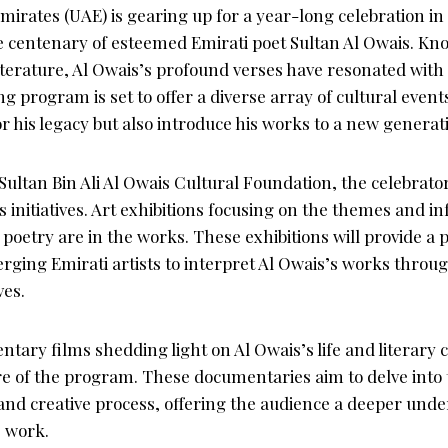
irates (UAE) is gearing up for a year-long celebration in 
entenary of esteemed Emirati poet Sultan Al Owais. Kno
literature, Al Owais’s profound verses have resonated with 
 program is set to offer a diverse array of cultural events
r his legacy but also introduce his works to a new generat
Sultan Bin Ali Al Owais Cultural Foundation, the celebrato
initiatives. Art exhibitions focusing on the themes and in
poetry are in the works. These exhibitions will provide a 
ging Emirati artists to interpret Al Owais’s works throug
ves.
ary films shedding light on Al Owais’s life and literary c
re of the program. These documentaries aim to delve into 
and creative process, offering the audience a deeper und
s work.