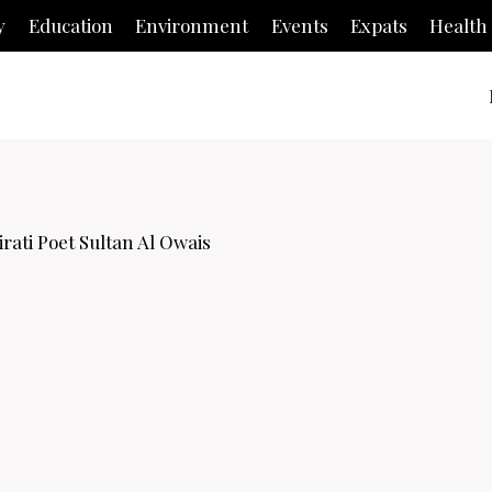
y
Education
Environment
Events
Expats
Health