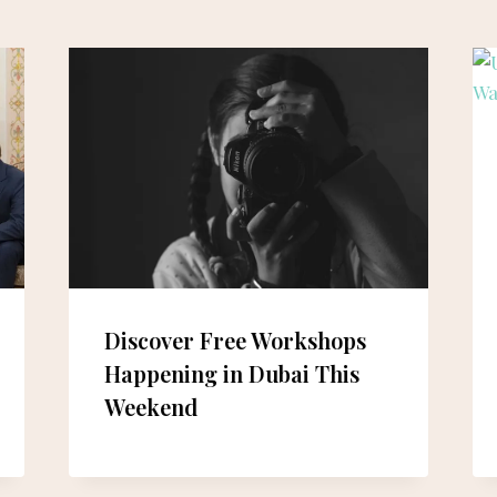
Discover Free Workshops
Happening in Dubai This
Weekend