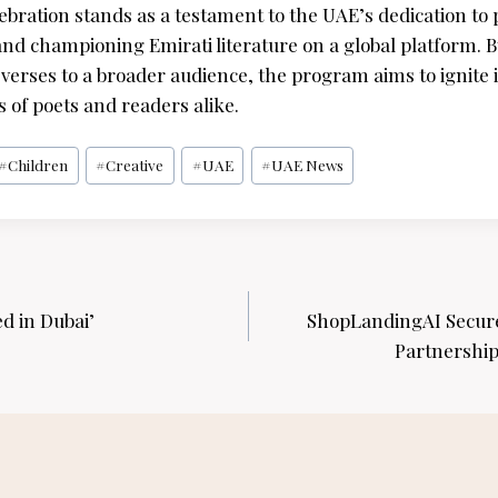
bration stands as a testament to the UAE’s dedication to p
and championing Emirati literature on a global platform. B
verses to a broader audience, the program aims to ignite i
 of poets and readers alike.
#
Children
#
Creative
#
UAE
#
UAE News
d in Dubai’
ShopLandingAI Secure
Partnership