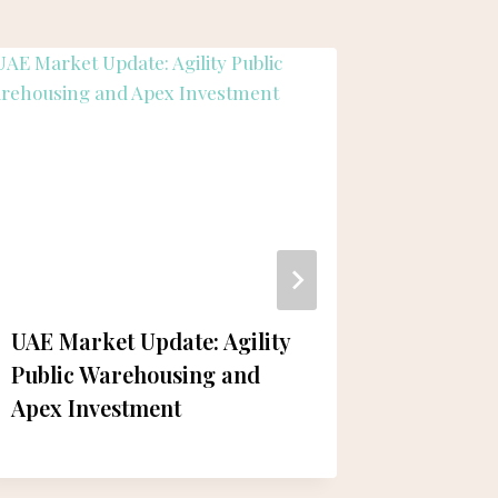
UAE Market Update: Agility
Damen 
Public Warehousing and
Constru
Apex Investment
Vessels
Demand 