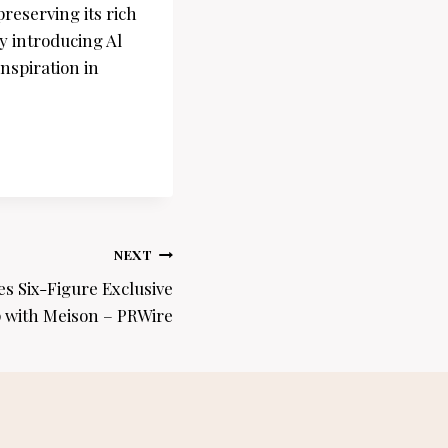
reserving its rich
y introducing Al
nspiration in
NEXT
s Six-Figure Exclusive
 with Meison – PRWire