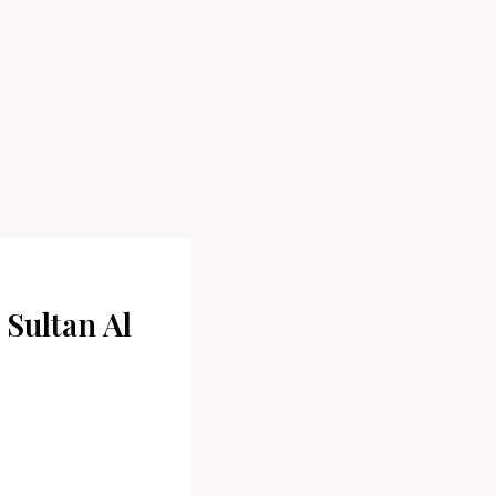
 Sultan Al