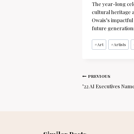
The year-long cele
cultural heritage 
Owais’s impactful 
future generations
Post
#
Art
#
Artists
Tags:
Post
PREVIOUS
navigation
’22 AI Executives Name