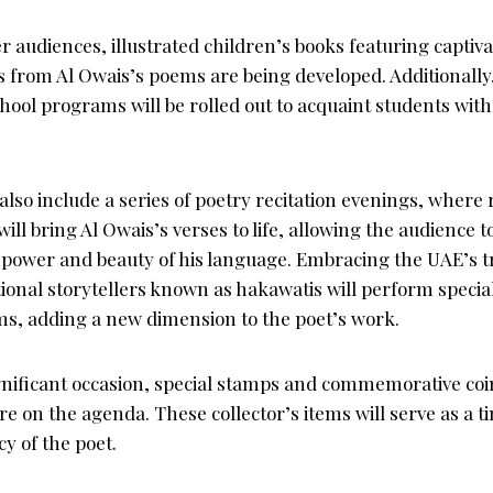
audiences, illustrated children’s books featuring captiva
s from Al Owais’s poems are being developed. Additionally
ool programs will be rolled out to acquaint students with
also include a series of poetry recitation evenings, wher
will bring Al Owais’s verses to life, allowing the audience
 power and beauty of his language. Embracing the UAE’s tr
itional storytellers known as hakawatis will perform specia
ms, adding a new dimension to the poet’s work.
ignificant occasion, special stamps and commemorative coi
re on the agenda. These collector’s items will serve as a ti
y of the poet.