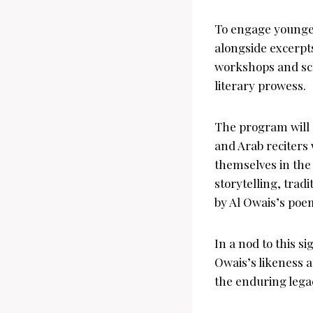
To engage younger 
alongside excerpt
workshops and sch
literary prowess.
The program will 
and Arab reciters 
themselves in the
storytelling, trad
by Al Owais’s poe
In a nod to this s
Owais’s likeness a
the enduring legac