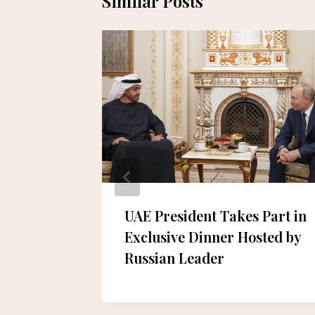
Similar Posts
Dubai
UAE President Takes Part in
l for
Exclusive Dinner Hosted by
ghlands
Russian Leader