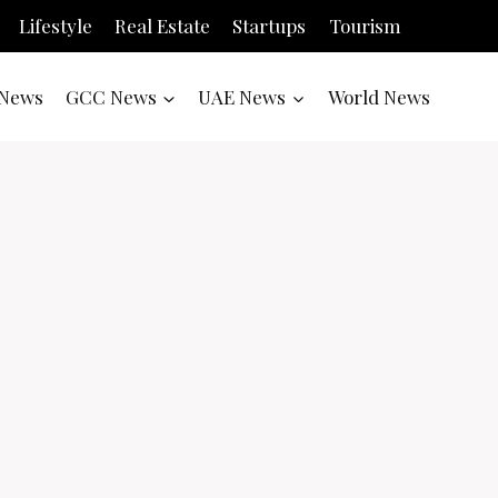
Lifestyle
Real Estate
Startups
Tourism
News
GCC News
UAE News
World News