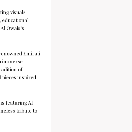
ting visuals
, educational
 Al Owais’s
e renowned Emirati
 to immerse
adition of
l pieces inspired
ns featuring Al
meless tribute to