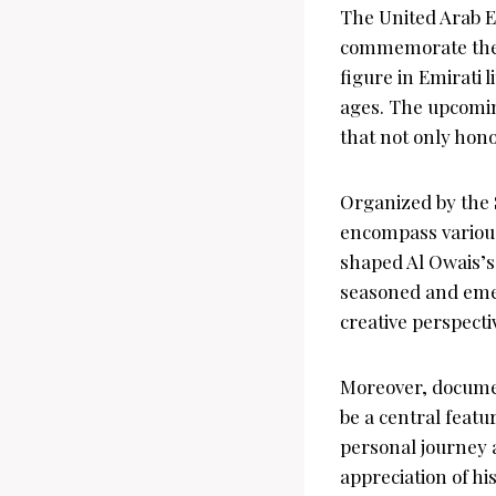
The United Arab Em
commemorate the c
figure in Emirati 
ages. The upcoming
that not only hono
Organized by the 
encompass various 
shaped Al Owais’s 
seasoned and emer
creative perspecti
Moreover, document
be a central featu
personal journey 
appreciation of hi